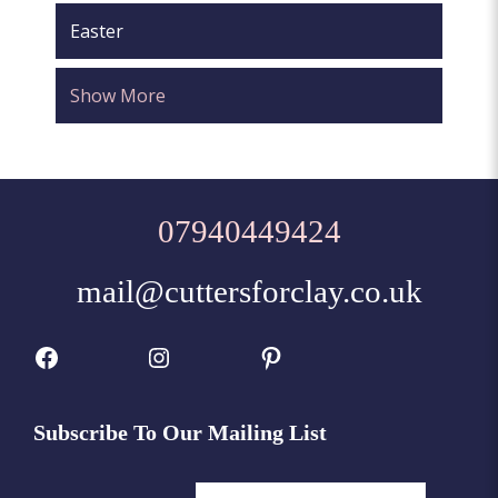
Easter
Show More
07940449424
mail@cuttersforclay.co.uk
Facebook
Instagram
Pinterest
Subscribe To Our Mailing List