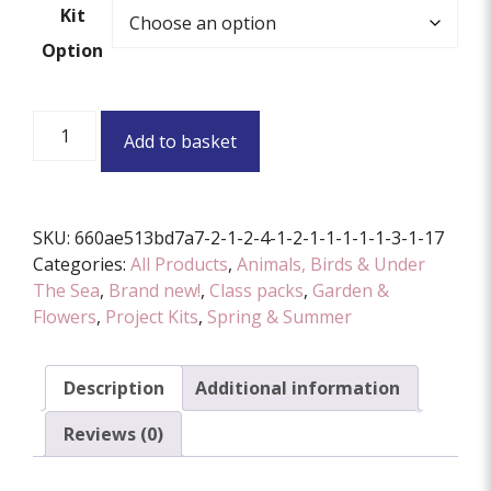
Kit
Option
Prickly
Add to basket
Pals
Project
Kit
quantity
SKU:
660ae513bd7a7-2-1-2-4-1-2-1-1-1-1-1-3-1-17
Categories:
All Products
,
Animals, Birds & Under
The Sea
,
Brand new!
,
Class packs
,
Garden &
Flowers
,
Project Kits
,
Spring & Summer
Description
Additional information
Reviews (0)