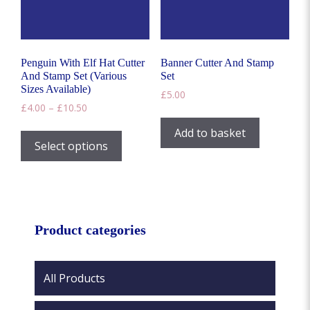
on
the
the
product
product
page
page
Penguin With Elf Hat Cutter
Banner Cutter And Stamp
And Stamp Set (Various
Set
Sizes Available)
£
5.00
Price
£
4.00
–
£
10.50
range:
This
Add to basket
£4.00
product
Select options
through
has
£10.50
multiple
variants.
The
options
Product categories
may
be
chosen
All Products
on
the