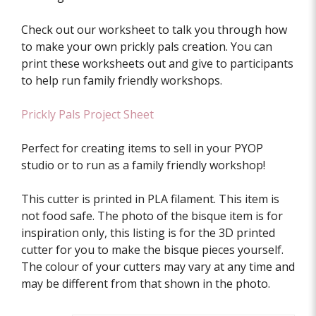
Check out our worksheet to talk you through how
to make your own prickly pals creation. You can
print these worksheets out and give to participants
to help run family friendly workshops.
Prickly Pals Project Sheet
Perfect for creating items to sell in your PYOP
studio or to run as a family friendly workshop!
This cutter is printed in PLA filament. This item is
not food safe. The photo of the bisque item is for
inspiration only, this listing is for the 3D printed
cutter for you to make the bisque pieces yourself.
The colour of your cutters may vary at any time and
may be different from that shown in the photo.