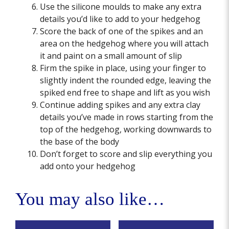
Use the silicone moulds to make any extra
details you’d like to add to your hedgehog
Score the back of one of the spikes and an
area on the hedgehog where you will attach
it and paint on a small amount of slip
Firm the spike in place, using your finger to
slightly indent the rounded edge, leaving the
spiked end free to shape and lift as you wish
Continue adding spikes and any extra clay
details you’ve made in rows starting from the
top of the hedgehog, working downwards to
the base of the body
Don’t forget to score and slip everything you
add onto your hedgehog
You may also like…