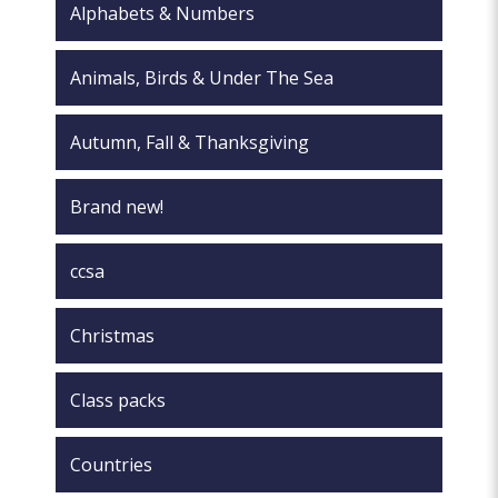
Alphabets & Numbers
product
page
Animals, Birds & Under The Sea
Autumn, Fall & Thanksgiving
Brand new!
ccsa
Christmas
Class packs
Countries