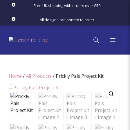
Skip
Free UK shipping with orders over £50
to
content
All designs are printed to order
menu
Home
/
All Products
/ Prickly Pals Project Kit