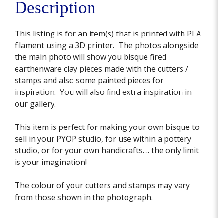
Description
This listing is for an item(s) that is printed with PLA
filament using a 3D printer. The photos alongside
the main photo will show you bisque fired
earthenware clay pieces made with the cutters /
stamps and also some painted pieces for
inspiration. You will also find extra inspiration in
our gallery.
This item is perfect for making your own bisque to
sell in your PYOP studio, for use within a pottery
studio, or for your own handicrafts…. the only limit
is your imagination!
The colour of your cutters and stamps may vary
from those shown in the photograph.