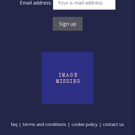
Email address:
faq
|
terms and conditions
|
cookie policy
|
contact us