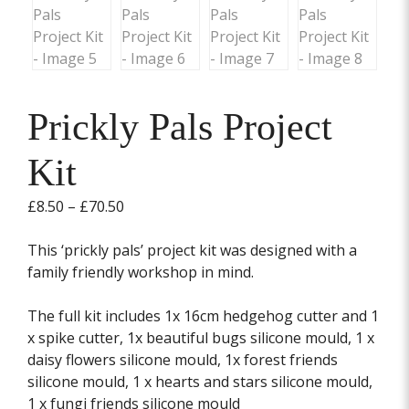
Prickly Pals Project
Kit
Price
£
8.50
–
£
70.50
range:
£8.50
This ‘prickly pals’ project kit was designed with a
through
family friendly workshop in mind.
£70.50
The full kit includes 1x 16cm hedgehog cutter and 1
x spike cutter, 1x beautiful bugs silicone mould, 1 x
daisy flowers silicone mould, 1x forest friends
silicone mould, 1 x hearts and stars silicone mould,
1 x fungi friends silicone mould