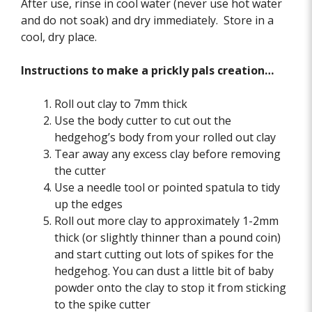
After use, rinse in cool water (never use hot water
and do not soak) and dry immediately. Store in a
cool, dry place.
Instructions to make a prickly pals creation…
Roll out clay to 7mm thick
Use the body cutter to cut out the
hedgehog’s body from your rolled out clay
Tear away any excess clay before removing
the cutter
Use a needle tool or pointed spatula to tidy
up the edges
Roll out more clay to approximately 1-2mm
thick (or slightly thinner than a pound coin)
and start cutting out lots of spikes for the
hedgehog. You can dust a little bit of baby
powder onto the clay to stop it from sticking
to the spike cutter