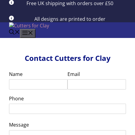
Skip
Free UK shipping with orders over £50
to
content
All designs are printed to order
menu
Contact Cutters for Clay
Name
Email
Phone
Message