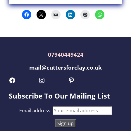
07940449424
mail@cuttersforclay.co.uk
Facebook
Instagram
Pinterest
Subscribe To Our Mailing List
Email address: