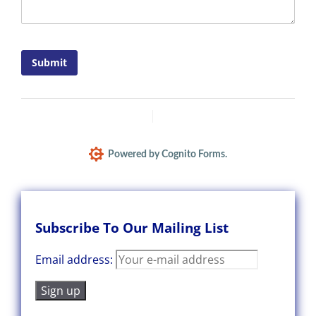
Submit
Report Abuse
Terms of Service
Powered by Cognito Forms.
Subscribe To Our Mailing List
Email address: