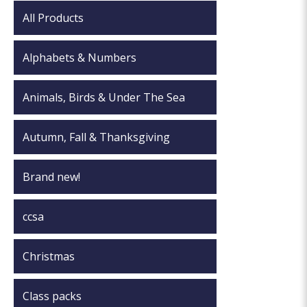
All Products
Alphabets & Numbers
Animals, Birds & Under The Sea
Autumn, Fall & Thanksgiving
Brand new!
ccsa
Christmas
Class packs