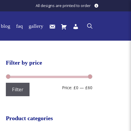
All designs are printed to order
blog
faq
gallery
Filter by price
Min
Max
Price:
£0
—
£60
Filter
price
price
Product categories