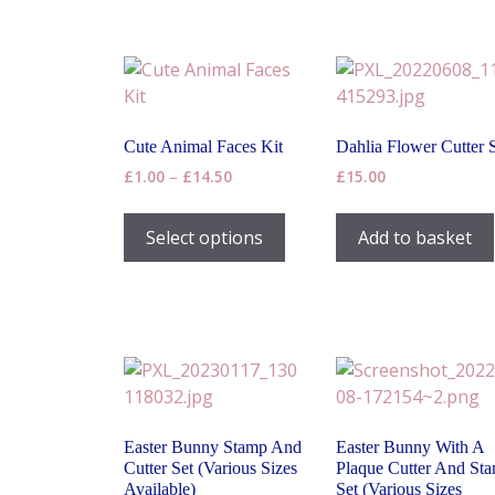
variants.
The
options
may
be
chosen
Cute Animal Faces Kit
Dahlia Flower Cutter 
on
Price
£
1.00
–
£
14.50
£
15.00
the
range:
This
product
£1.00
product
Select options
Add to basket
through
page
has
£14.50
multiple
variants.
The
options
may
be
chosen
Easter Bunny Stamp And
Easter Bunny With A
Cutter Set (Various Sizes
Plaque Cutter And St
on
Available)
Set (Various Sizes