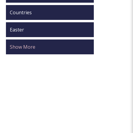
Countries
Easter
Show More
.