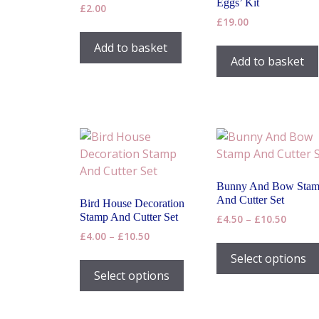
Eggs’ Kit
£
2.00
£
19.00
Add to basket
Add to basket
Bunny And Bow Sta
And Cutter Set
Bird House Decoration
Stamp And Cutter Set
Price
£
4.50
–
£
10.50
range:
Price
£
4.00
–
£
10.50
£4.50
range:
This
Select options
throug
£4.00
product
Select options
£10.50
through
has
£10.50
multiple