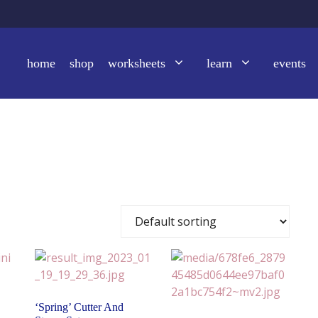
home
shop
worksheets
learn
events
‘Spring’ Cutter And