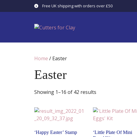
Skip
Free UK shipping with orders over £50
to
content
Home
/ Easter
Easter
Showing 1–16 of 42 results
‘Happy Easter’ Stamp
‘Little Plate Of Mini