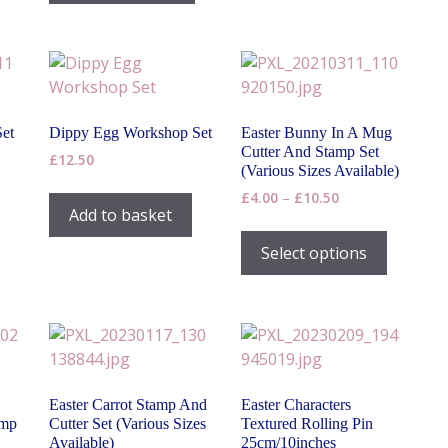
has
£10.50
The
multiple
options
variants.
may
The
be
options
chosen
may
on
Set
Dippy Egg Workshop Set
Easter Bunny In A Mug
be
the
Cutter And Stamp Set
£
12.50
chosen
(Various Sizes Available)
product
on
Price
£
4.00
–
£
10.50
page
Add to basket
range:
the
This
£4.00
product
product
Select options
through
page
has
£10.50
multiple
variants
The
options
may
Easter Carrot Stamp And
Easter Characters
be
amp
Cutter Set (Various Sizes
Textured Rolling Pin
chosen
Available)
25cm/10inches