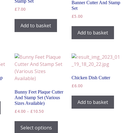
Stamp Set
Banner Cutter And Stamp
Set
£
7.00
£
5.00
Add to basket
Add to basket
mp
Chicken Dish Cutter
£
6.00
Bunny Feet Plaque Cutter
And Stamp Set (Various
This
Add to basket
Sizes Available)
product
h
Price
£
4.00
–
£
10.50
has
range:
This
multiple
£4.00
product
Select options
variants.
through