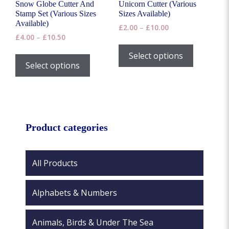
Snow Globe Cutter And
Unicorn Cutter (Various
Stamp Set (Various Sizes
Sizes Available)
Available)
Price
£
2.00
–
£
10.00
Price
£
4.00
–
£
10.50
range:
This
range:
£2.00
This
product
Select options
£4.00
through
product
Select options
has
through
£10.00
has
£10.50
multiple
multiple
variants.
variants.
The
The
options
options
Product categories
may
may
be
be
chosen
chosen
All Products
on
on
the
the
product
Alphabets & Numbers
product
page
page
Animals, Birds & Under The Sea