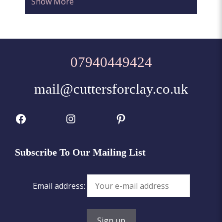
Show More
07940449424
mail@cuttersforclay.co.uk
Facebook
Instagram
Pinterest
Subscribe To Our Mailing List
Email address: