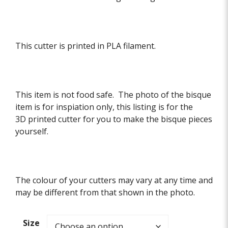
This cutter is printed in PLA filament.
This item is not food safe. The photo of the bisque
item is for inspiation only, this listing is for the
3D printed cutter for you to make the bisque pieces
yourself.
The colour of your cutters may vary at any time and
may be different from that shown in the photo.
Size