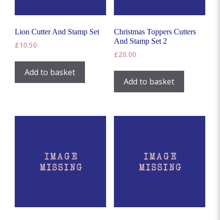
Lion Cutter And Stamp Set
Christmas Toppers Cutters
And Stamp Set 2
£
10.50
£
20.00
Add to basket
Add to basket