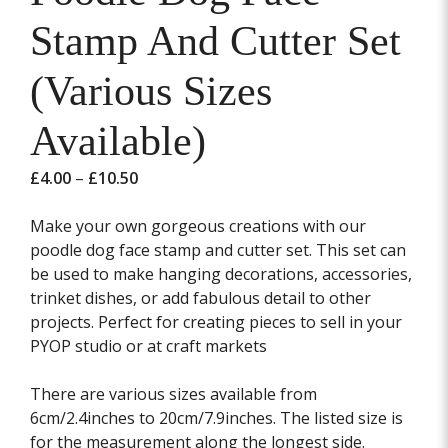
Stamp And Cutter Set
(Various Sizes
Available)
Price
£
4.00
–
£
10.50
range:
£4.00
Make your own gorgeous creations with our
through
poodle dog face stamp and cutter set. This set can
£10.50
be used to make hanging decorations, accessories,
trinket dishes, or add fabulous detail to other
projects. Perfect for creating pieces to sell in your
PYOP studio or at craft markets
There are various sizes available from
6cm/2.4inches to 20cm/7.9inches. The listed size is
for the measurement along the longest side.