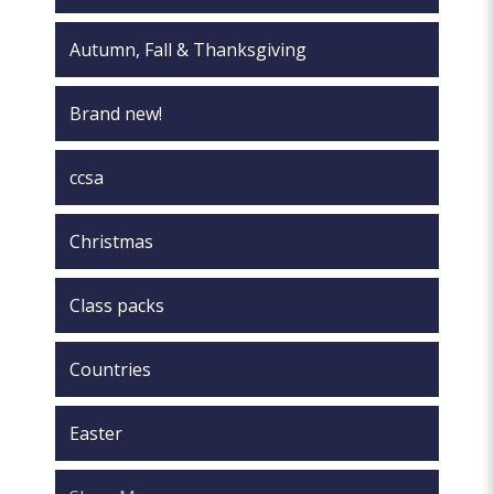
Autumn, Fall & Thanksgiving
Brand new!
ccsa
Christmas
Class packs
Countries
Easter