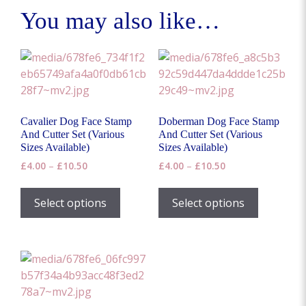
You may also like…
Cavalier Dog Face Stamp
Doberman Dog Face Stamp
And Cutter Set (Various
And Cutter Set (Various
Sizes Available)
Sizes Available)
Price
Price
£
4.00
–
£
10.50
£
4.00
–
£
10.50
range:
range:
This
This
£4.00
£4.00
product
product
Select options
Select options
through
through
has
has
£10.50
£10.50
multiple
multiple
variants.
variants.
The
The
options
options
may
may