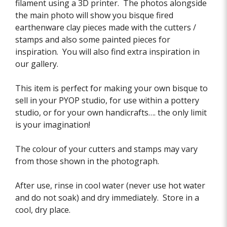
filament using a 3D printer. The photos alongside
the main photo will show you bisque fired
earthenware clay pieces made with the cutters /
stamps and also some painted pieces for
inspiration. You will also find extra inspiration in
our gallery.
This item is perfect for making your own bisque to
sell in your PYOP studio, for use within a pottery
studio, or for your own handicrafts…. the only limit
is your imagination!
The colour of your cutters and stamps may vary
from those shown in the photograph.
After use, rinse in cool water (never use hot water
and do not soak) and dry immediately. Store in a
cool, dry place.