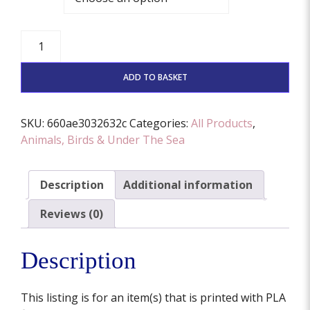
Poodle
Dog
Face
ADD TO BASKET
Stamp
And
Cutter
SKU:
660ae3032632c
Categories:
All Products
,
Set
Animals, Birds & Under The Sea
(Various
Sizes
Description
Additional information
Available)
quantity
Reviews (0)
Description
This listing is for an item(s) that is printed with PLA