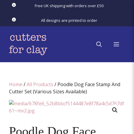
Skip
Free UK shipping with orders over £50
to
content
All designs are printed to order
menu
Home
/
All Products
/ Poodle Dog Face Stamp And
Cutter Set (Various Sizes Available)
Poodle Dog Face