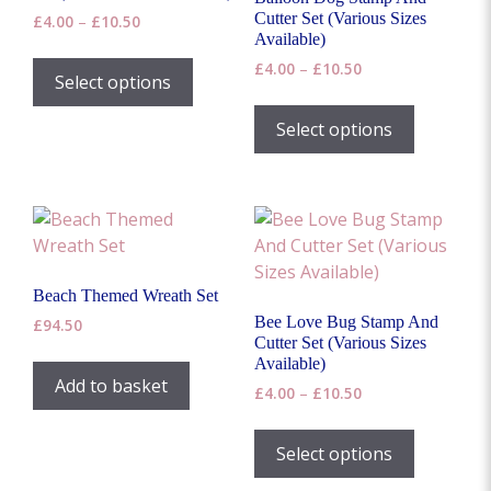
chosen
Cutter Set (Various Sizes
Price
£
4.00
–
£
10.50
on
Available)
range:
This
the
£4.00
Price
£
4.00
–
£
10.50
product
Select options
through
range:
product
This
has
£10.50
£4.00
page
product
Select options
multiple
through
has
£10.50
variants.
multiple
The
variants.
options
The
may
options
be
may
chosen
Beach Themed Wreath Set
be
on
Bee Love Bug Stamp And
£
94.50
chosen
the
Cutter Set (Various Sizes
on
Available)
product
Add to basket
the
Price
£
4.00
–
£
10.50
page
range:
product
This
£4.00
page
product
Select options
through
has
£10.50