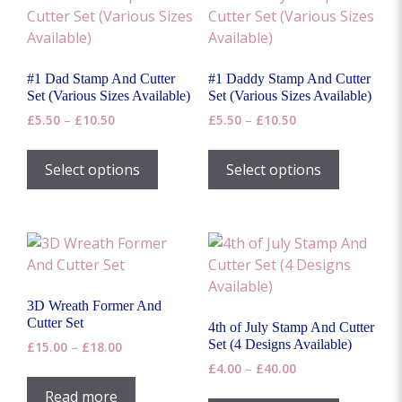
#1 Dad Stamp And Cutter
#1 Daddy Stamp And Cutter
Set (Various Sizes Available)
Set (Various Sizes Available)
Price
Price
£
5.50
–
£
10.50
£
5.50
–
£
10.50
range:
range:
This
This
£5.50
£5.50
product
product
Select options
Select options
through
through
has
has
£10.50
£10.50
multiple
multiple
variants.
variants.
The
The
options
options
may
may
3D Wreath Former And
be
be
Cutter Set
4th of July Stamp And Cutter
chosen
chosen
Set (4 Designs Available)
Price
£
15.00
–
£
18.00
on
on
range:
Price
£
4.00
–
£
40.00
the
the
£15.00
range:
This
Read more
through