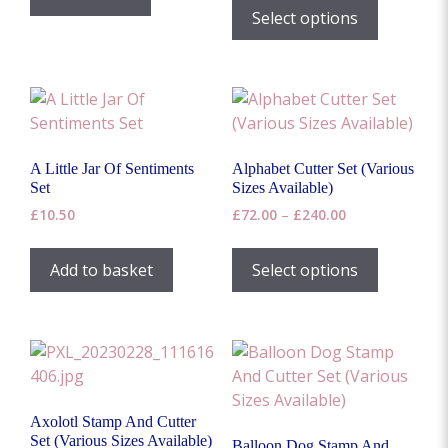
product
product
£4.00
product
Select options
£18.00
through
page
page
has
£40.00
multiple
variants.
The
options
may
A Little Jar Of Sentiments
Alphabet Cutter Set (Various
be
Set
Sizes Available)
chosen
Price
£
10.50
£
72.00
–
£
240.00
on
range:
This
the
£72.00
product
Add to basket
Select options
through
product
has
£240.00
page
multiple
variants.
The
options
may
Axolotl Stamp And Cutter
be
Set (Various Sizes Available)
Balloon Dog Stamp And