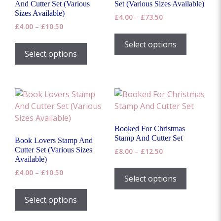
chosen
on
And Cutter Set (Various
Set (Various Sizes Available)
on
Sizes Available)
the
Price
£
4.00
–
£
73.50
the
Price
£
4.00
–
£
10.50
range:
product
This
range:
product
£4.00
page
This
product
Select options
£4.00
through
page
product
Select options
has
through
£73.50
has
£10.50
multiple
multiple
variants.
variants.
The
The
options
options
may
may
be
Booked For Christmas
be
chosen
Stamp And Cutter Set
Book Lovers Stamp And
chosen
on
Cutter Set (Various Sizes
Price
£
8.00
–
£
12.50
on
Available)
range:
the
This
the
£8.00
Price
£
4.00
–
£
10.50
product
product
Select options
through
range:
product
page
This
has
£12.50
£4.00
page
product
Select options
multiple
through
has
£10.50
variants.