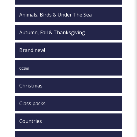
Animals, Birds & Under The Sea
Autumn, Fall & Thanksgiving
Brand new!
ccsa
Christmas
Class packs
Countries