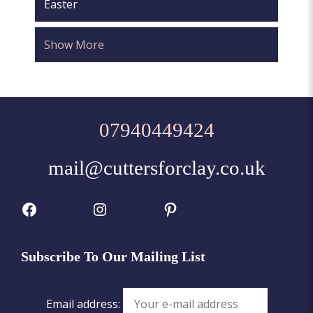
Easter
Show More
07940449424
mail@cuttersforclay.co.uk
Facebook
Instagram
Pinterest
Subscribe To Our Mailing List
Email address: