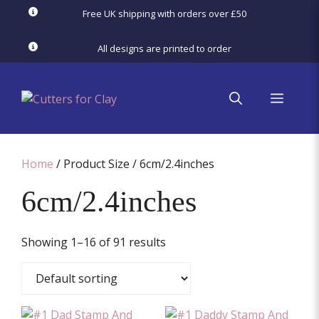
Skip
Free UK shipping with orders over £50
to
content
All designs are printed to order
menu
Home
/ Product Size / 6cm/2.4inches
6cm/2.4inches
Showing 1–16 of 91 results