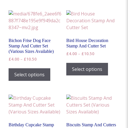
multiple
variants.
The
options
may
be
Bichon Frise Dog Face
Bird House Decoration
chosen
Stamp And Cutter Set
Stamp And Cutter Set
on
(Various Sizes Available)
Price
£
4.00
–
£
10.50
the
Price
£
4.00
–
£
10.50
range:
This
range:
product
£4.00
This
product
Select options
£4.00
through
page
product
Select options
has
through
£10.50
has
£10.50
multiple
multiple
variants.
variants.
The
The
options
options
may
may
be
be
chosen
Birthday Cupcake Stamp
Biscuits Stamp And Cutters