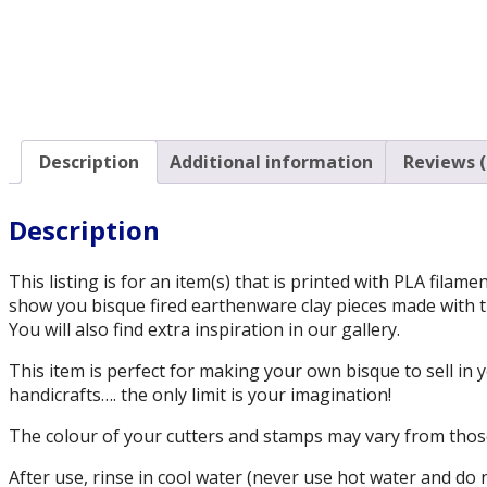
Description
Additional information
Reviews (
Description
This listing is for an item(s) that is printed with PLA fila
show you bisque fired earthenware clay pieces made with t
You will also find extra inspiration in our gallery.
This item is perfect for making your own bisque to sell in 
handicrafts…. the only limit is your imagination!
The colour of your cutters and stamps may vary from tho
After use, rinse in cool water (never use hot water and do n