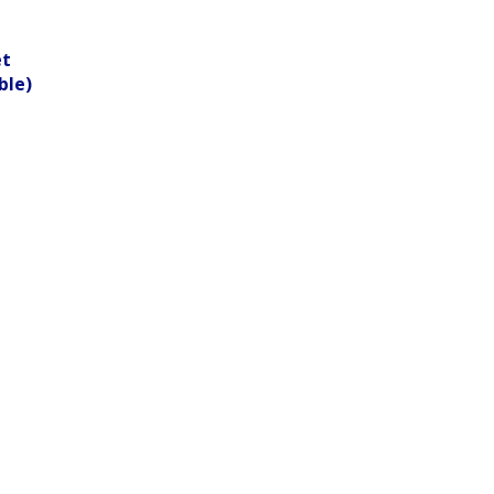
et
ble)
.