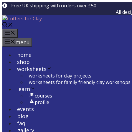
Skip
Free UK shipping with orders over £50
to
All des
content
menu
menu
home
shop
worksheets
worksheets for clay projects
worksheets for family friendly clay workshops
learn
courses
profile
events
blog
faq
gallery