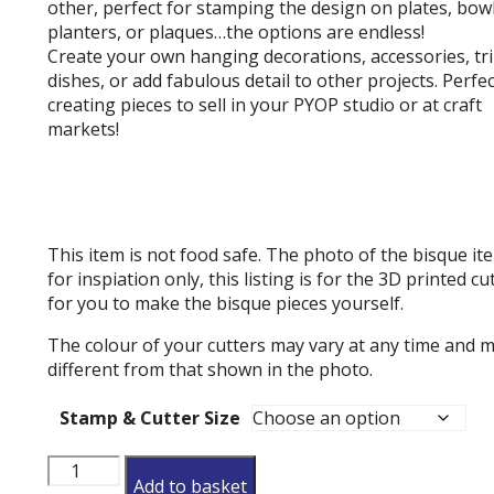
other, perfect for stamping the design on plates, bowl
planters, or plaques…the options are endless!
Create your own hanging decorations, accessories, tr
dishes, or add fabulous detail to other projects. Perfec
creating pieces to sell in your PYOP studio or at craft
markets!
This item is not food safe. The photo of the bisque ite
for inspiation only, this listing is for the 3D printed cu
for you to make the bisque pieces yourself.
The colour of your cutters may vary at any time and 
different from that shown in the photo.
Stamp & Cutter Size
Holly
Add to basket
And