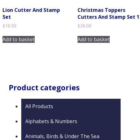
chosen
on
Lion Cutter And Stamp
Christmas Toppers
the
Set
Cutters And Stamp Set 1
product
£
10.50
£
20.00
page
Add to basket
Add to basket
Product categories
All Products
Alphabets & Numbers
Animals, Birds & Under The Sea