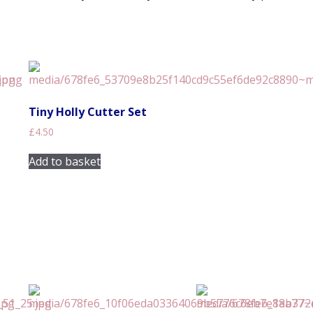
Tiny Holly Cutter Set
£
4.50
Add to basket