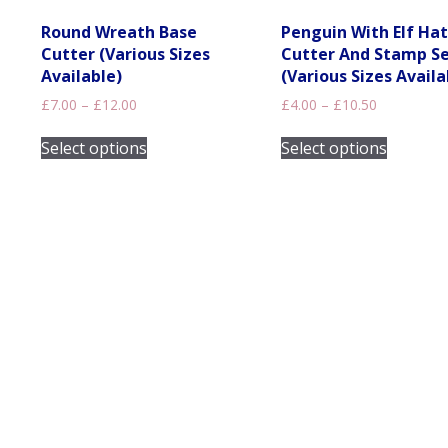
Round Wreath Base
Penguin With Elf Hat
Cutter (Various Sizes
Cutter And Stamp S
Available)
(Various Sizes Availa
Price
Price
£
7.00
–
£
12.00
£
4.00
–
£
10.50
range:
range:
This
This
£7.00
£4.00
Select options
Select options
product
product
through
through
has
has
£12.00
£10.50
multiple
multiple
variants.
variants
The
The
options
options
may
may
be
be
chosen
chosen
on
on
the
the
product
product
page
page