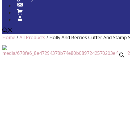
Home
/
All Products
/ Holly And Berries Cutter And Stamp Se