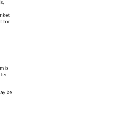
s,
inket
t for
m is
tter
may be