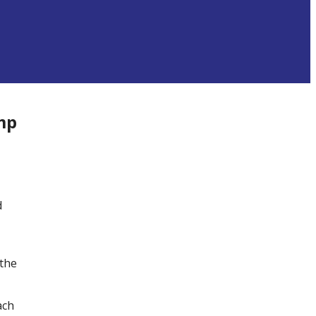
mp
d
 the
ach