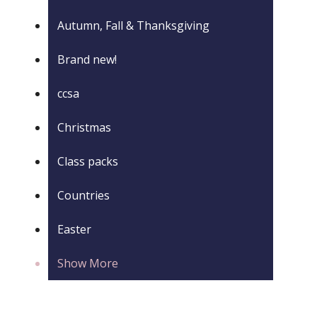
Autumn, Fall & Thanksgiving
Brand new!
ccsa
Christmas
Class packs
Countries
Easter
Show More