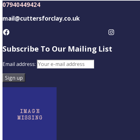
07940449424
mail@cuttersforclay.co.uk
Facebook
Instagram
Subscribe To Our Mailing List
Email address: