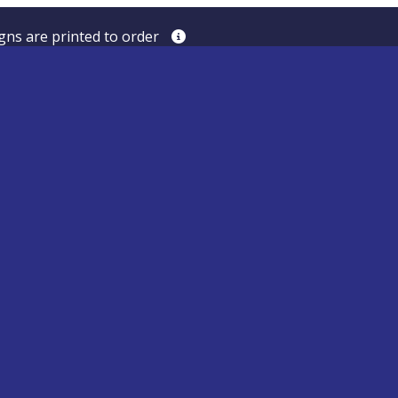
igns are printed to order