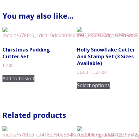
You may also like…
Christmas Pudding
Holly Snowflake Cutter
Cutter Set
And Stamp Set (3 Sizes
Available)
£
7.00
Price
£
6.00
–
£
21.00
range:
Add to basket
This
£6.00
Select options
product
through
has
£21.00
multiple
variants.
Related products
The
options
may
be