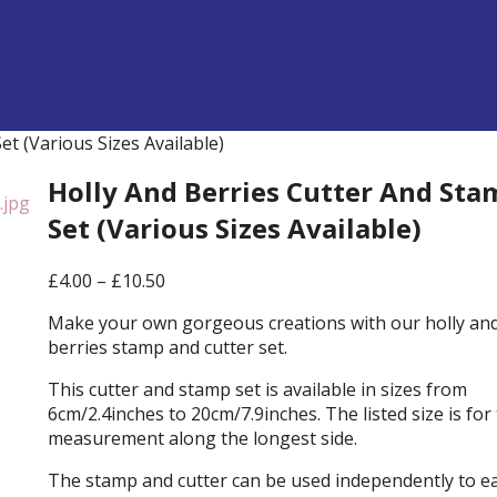
t (Various Sizes Available)
Holly And Berries Cutter And Sta
Set (Various Sizes Available)
Price
£
4.00
–
£
10.50
range:
Make your own gorgeous creations with our holly an
£4.00
berries stamp and cutter set.
through
£10.50
This cutter and stamp set is available in sizes from
6cm/2.4inches to 20cm/7.9inches. The listed size is for
measurement along the longest side.
The stamp and cutter can be used independently to e