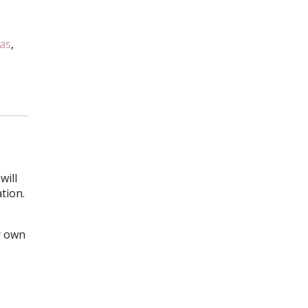
as
,
will
ation.
r own