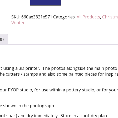
Berries
Cutter
And
SKU:
660ae3821e571
Categories:
All Products
,
Christm
Stamp
Winter
Set
(Various
0)
Sizes
Available)
quantity
ment using a 3D printer. The photos alongside the main photo 
he cutters / stamps and also some painted pieces for inspir
your PYOP studio, for use within a pottery studio, or for you
se shown in the photograph.
ot soak) and dry immediately. Store in a cool, dry place.