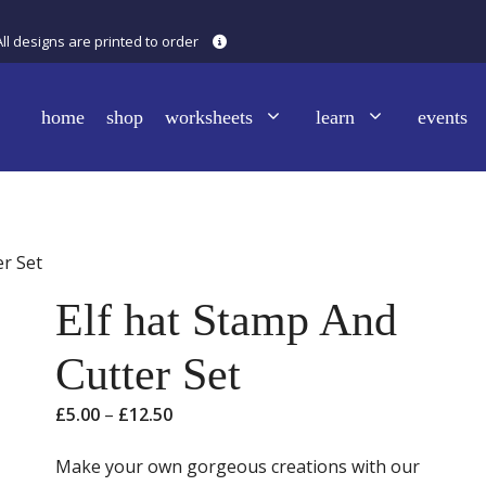
All designs are printed to order
home
shop
worksheets
learn
events
er Set
Elf hat Stamp And
Cutter Set
Price
£
5.00
–
£
12.50
range:
£5.00
Make your own gorgeous creations with our