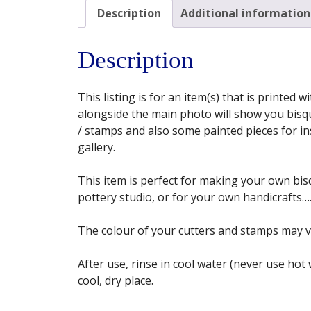
Description
Additional information
Description
This listing is for an item(s) that is printed
alongside the main photo will show you bisqu
/ stamps and also some painted pieces for insp
gallery.
This item is perfect for making your own bisq
pottery studio, or for your own handicrafts…. 
The colour of your cutters and stamps may 
After use, rinse in cool water (never use hot
cool, dry place.