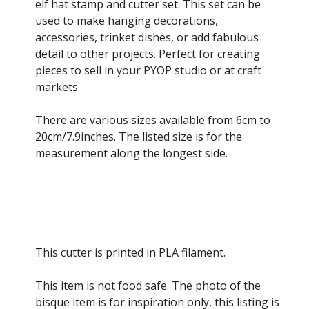
through
elf hat stamp and cutter set. This set can be
£12.50
used to make hanging decorations,
accessories, trinket dishes, or add fabulous
detail to other projects. Perfect for creating
pieces to sell in your PYOP studio or at craft
markets
There are various sizes available from 6cm to
20cm/7.9inches. The listed size is for the
measurement along the longest side.
This cutter is printed in PLA filament.
This item is not food safe. The photo of the
bisque item is for inspiration only, this listing is