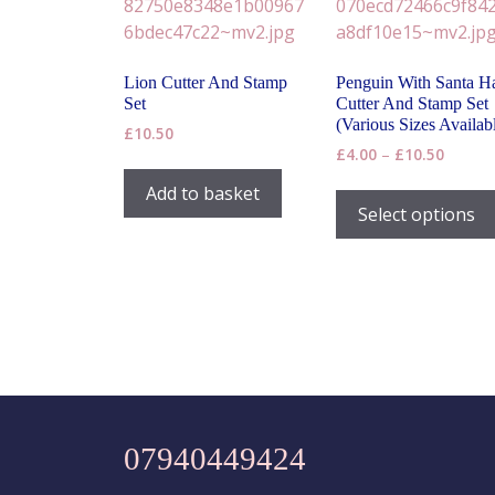
chosen
on
the
Lion Cutter And Stamp
Penguin With Santa H
product
Set
Cutter And Stamp Set
page
(Various Sizes Availab
£
10.50
Price
£
4.00
–
£
10.50
range:
Add to basket
£4.00
Select options
throug
£10.50
07940449424