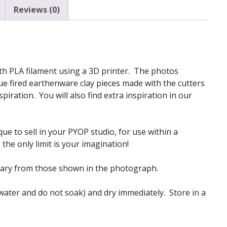
Reviews (0)
 with PLA filament using a 3D printer. The photos
e fired earthenware clay pieces made with the cutters
iration. You will also find extra inspiration in our
ue to sell in your PYOP studio, for use within a
the only limit is your imagination!
vary from those shown in the photograph.
 water and do not soak) and dry immediately. Store in a