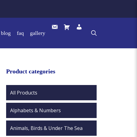
blog
faq
gallery
Product categories
All Products
Alphabets & Numbers
Animals, Birds & Under The Sea