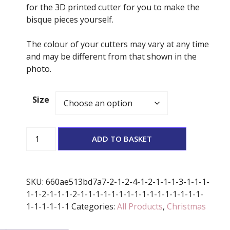
for the 3D printed cutter for you to make the
bisque pieces yourself.
The colour of your cutters may vary at any time
and may be different from that shown in the
photo.
Size
Elf
ADD TO BASKET
hat
Stamp
And
SKU:
660ae513bd7a7-2-1-2-4-1-2-1-1-1-3-1-1-1-
Cutter
1-1-2-1-1-1-2-1-1-1-1-1-1-1-1-1-1-1-1-1-1-1-1-
Set
1-1-1-1-1-1
Categories:
All Products
,
Christmas
quantity