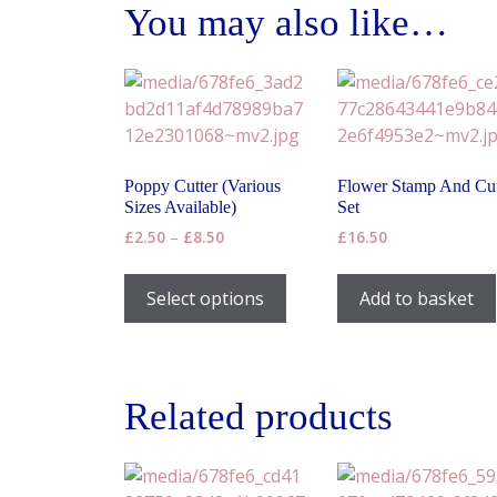
You may also like…
Poppy Cutter (Various
Flower Stamp And Cut
Sizes Available)
Set
Price
£
2.50
–
£
8.50
£
16.50
range:
This
£2.50
product
Select options
Add to basket
through
has
£8.50
multiple
variants.
The
Related products
options
may
be