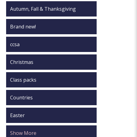
Autumn, Fall & Thanksgiving
Brand new!
ccsa
Christmas
Class packs
Countries
Easter
Show More