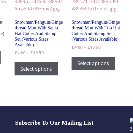
at
Snowman/Penguin/Ginge
Snowman/Penguin/Ginge
rbread Man With Santa
rbread Man With Top Hat
le)
Hat Cutter And Stamp
Cutter And Stamp Set
Set (Various Sizes
(Various Sizes Available)
Available)
Price
£
4.00
–
£
10.50
This
Price
£
4.00
–
£
10.50
range:
This
product
range:
£4.00
h
This
product
Select options
has
£4.00
through
product
Select options
has
through
£10.50
multiple
has
£10.50
multiple
variants.
multiple
variants
The
variants.
The
options
The
options
may
options
may
be
may
be
chosen
be
chosen
on
Subscribe To Our Mailing List
chosen
on
the
on