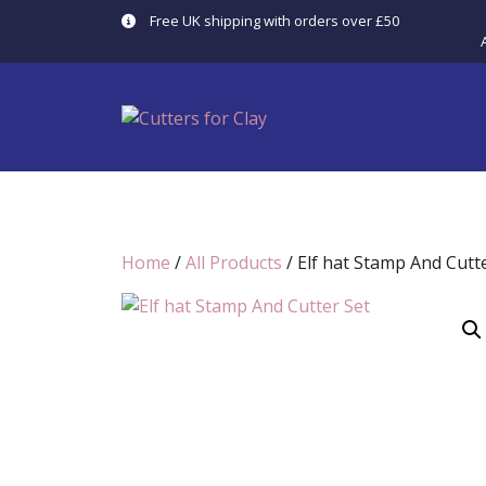
Skip
Free UK shipping with orders over £50
to
content
Home
/
All Products
/ Elf hat Stamp And Cutt