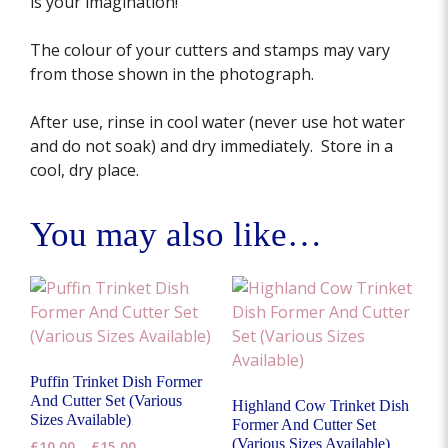
is your imagination!
The colour of your cutters and stamps may vary
from those shown in the photograph.
After use, rinse in cool water (never use hot water
and do not soak) and dry immediately. Store in a
cool, dry place.
You may also like…
Puffin Trinket Dish Former
And Cutter Set (Various
Highland Cow Trinket Dish
Sizes Available)
Former And Cutter Set
(Various Sizes Available)
Price
£
10.00
–
£
15.00