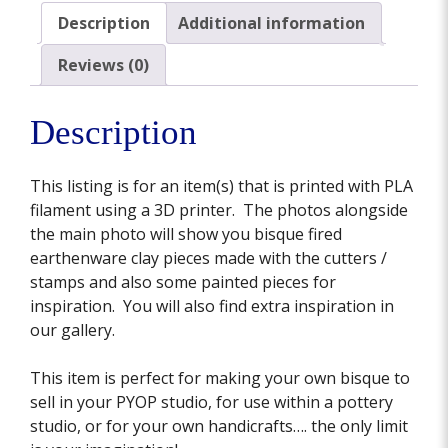
Description
Additional information
Reviews (0)
Description
This listing is for an item(s) that is printed with PLA
filament using a 3D printer. The photos alongside
the main photo will show you bisque fired
earthenware clay pieces made with the cutters /
stamps and also some painted pieces for
inspiration. You will also find extra inspiration in
our gallery.
This item is perfect for making your own bisque to
sell in your PYOP studio, for use within a pottery
studio, or for your own handicrafts…. the only limit