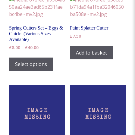
Spring Cutters Set – Eggs &
Paint Splatter Cutter
Chicks (Various Sizes
£
7.50
Available)
Price
£
8.00
–
£
40.00
Add to basket
range:
This
£8.00
product
Select options
through
has
£40.00
multiple
variants.
The
options
may
be
chosen
on