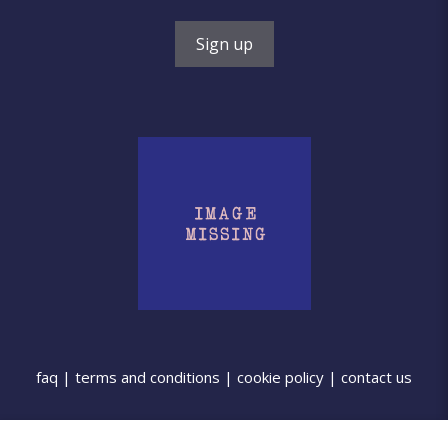
faq
|
terms and conditions
|
cookie policy
|
contact us
©2025 Cutters for Clay. Powered by
Drive By Websites