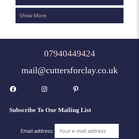
Show More
07940449424
mail@cuttersforclay.co.uk
Facebook
Instagram
Pinterest
Subscribe To Our Mailing List
Email address: