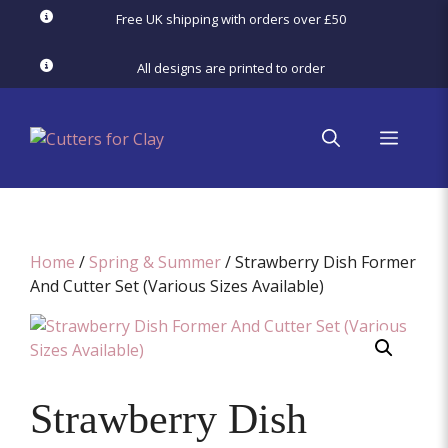
Skip
Free UK shipping with orders over £50
to
content
All designs are printed to order
menu
Home
/
Spring & Summer
/ Strawberry Dish Former
And Cutter Set (Various Sizes Available)
Strawberry Dish