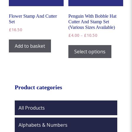
the
product
page
Flower Stamp And Cutter
Penguin With Bobble Hat
Set
Cutter And Stamp Set
(Various Sizes Available)
£
16.50
Price
£
4.00
–
£
10.50
range:
This
Add to basket
£4.00
product
Select options
through
has
£10.50
multiple
variants.
The
options
Product categories
may
be
chosen
All Products
on
the
Alphabets & Numbers
product