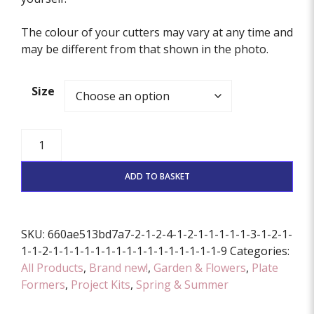
The colour of your cutters may vary at any time and
may be different from that shown in the photo.
Size
Strawberry
Dish
Former
ADD TO BASKET
And
Cutter
Set
SKU:
660ae513bd7a7-2-1-2-4-1-2-1-1-1-1-1-3-1-2-1-
(Various
1-1-2-1-1-1-1-1-1-1-1-1-1-1-1-1-1-1-1-9
Categories:
Sizes
All Products
,
Brand new!
,
Garden & Flowers
,
Plate
Available)
Formers
,
Project Kits
,
Spring & Summer
quantity