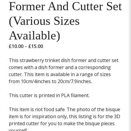
Former And Cutter Set
(Various Sizes
Available)
Price
£
10.00
–
£
15.00
range:
£10.00
This strawberry trinket dish former and cutter set
through
comes with a dish former and a corresponding
£15.00
cutter. This item is available in a range of sizes
from 10cm/4inches to 20cm/7.9inches.
This cutter is printed in PLA filament.
This item is not food safe. The photo of the bisque
item is for inspiration only, this listing is for the 3D
printed cutter for you to make the bisque pieces
yourself.