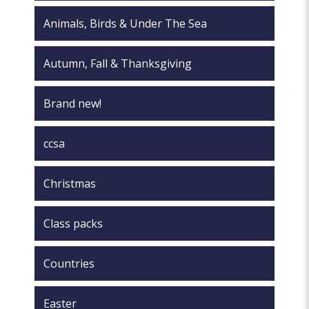
page
Animals, Birds & Under The Sea
Autumn, Fall & Thanksgiving
Brand new!
ccsa
Christmas
Class packs
Countries
Easter