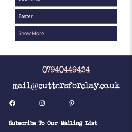
Easter
Show More
07940449424
mail@cuttersforclay.co.uk
Facebook
Instagram
Pinterest
Subscribe To Our Mailing List