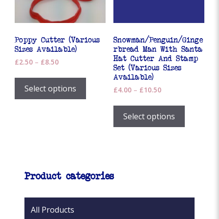
on
the
product
page
Poppy Cutter (Various
Snowman/Penguin/Ginge
Sizes Available)
rbread Man With Santa
Hat Cutter And Stamp
Price
£
2.50
–
£
8.50
Set (Various Sizes
range:
This
Available)
£2.50
product
Select options
Price
£
4.00
–
£
10.50
through
has
range:
£8.50
This
£4.00
multiple
product
Select options
through
variants.
has
£10.50
The
multiple
options
variants.
may
The
be
options
Product categories
chosen
may
on
be
the
chosen
All Products
product