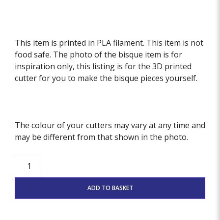
This item is printed in PLA filament. This item is not
food safe. The photo of the bisque item is for
inspiration only, this listing is for the 3D printed
cutter for you to make the bisque pieces yourself.
The colour of your cutters may vary at any time and
may be different from that shown in the photo.
Scandi
Birds
Stamp
ADD TO BASKET
And
Cutter
Set