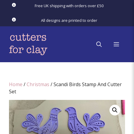
Skip
Free UK shipping with orders over £50
to
content
All designs are printed to order
menu
Home
/
Christmas
/ Scandi Birds Stamp And Cutter
Set