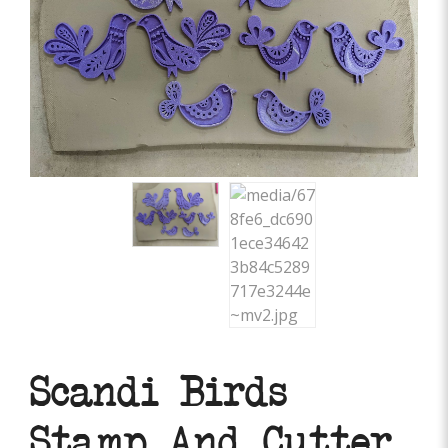
Scandi Birds
Stamp And Cutter