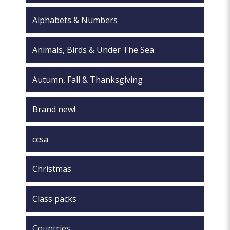
on
page
the
Alphabets & Numbers
product
page
Animals, Birds & Under The Sea
Autumn, Fall & Thanksgiving
Brand new!
ccsa
Christmas
Class packs
Countries