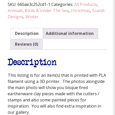
SKU:
660ae3c252cd1-1
Categories:
All Products
,
quantity
Animals, Birds & Under The Sea
,
Christmas
,
Scandi
Designs
,
Winter
Description
Additional information
Reviews (0)
Description
This listing is for an item(s) that is printed with PLA
filament using a 3D printer. The photos alongside
the main photo will show you bisque fired
earthenware clay pieces made with the cutters /
stamps and also some painted pieces for
inspiration. You will also find extra inspiration in
our gallery.