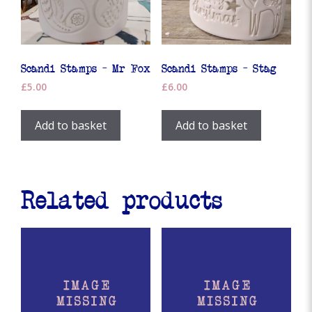
Scandi Stamps – Mr Fox
Scandi Stamps – Stag
£
5.00
£
6.00
Add to basket
Add to basket
Related products