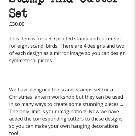
Set
£
30.00
This item is for a 3D printed stamp and cutter set
for eight scandi birds. There are 4 designs and two
of each design as a mirror image so you can design
symmetrical pieces.
We have designed the scandi stamps set for a
Christmas lantern workshop but they can be used
in so many ways to create some stunning pieces….
The only limit is your imagination! Now we have
added the corresponding cutters to these designs
so you can make your own hanging decorations
too!