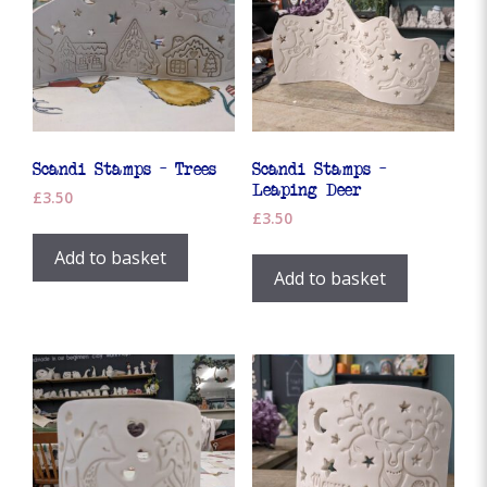
Scandi Stamps – Trees
Scandi Stamps –
Leaping Deer
£
3.50
£
3.50
Add to basket
Add to basket