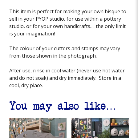
This item is perfect for making your own bisque to
sell in your PYOP studio, for use within a pottery
studio, or for your own handicrafts…. the only limit
is your imagination!
The colour of your cutters and stamps may vary
from those shown in the photograph.
After use, rinse in cool water (never use hot water
and do not soak) and dry immediately. Store in a
cool, dry place.
You may also like…