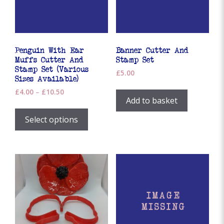
Penguin With Ear
Banner Cutter And
Muffs Cutter And
Stamp Set
Stamp Set (Various
£
5.00
Sizes Available)
Price
£
4.00
–
£
10.50
Add to basket
range:
This
£4.00
product
Select options
through
has
£10.50
multiple
variants.
The
options
may
be
chosen