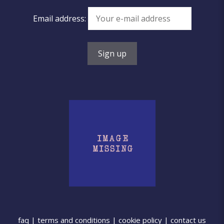
Email address:
faq
|
terms and conditions
|
cookie policy
|
contact us