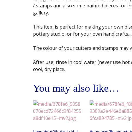
/ stamps and also some painted pieces for insp
gallery.
This item is perfect for making your own bisq
pottery studio, or for your own handicrafts…. 
The colour of your cutters and stamps may 
After use, rinse in cool water (never use hot
cool, dry place.
You may also like…
Penguin With Santa Hat
Snowman/Penguin/Gi