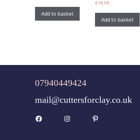
£
16.50
Add to basket
Add to basket
07940449424
mail@cuttersforclay.co.uk
Facebook
Instagram
Pinterest