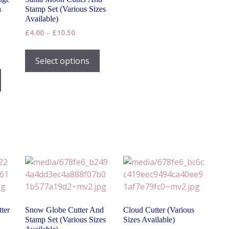
a
Stamp Set (Various Sizes
Available)
Price
£
4.00
–
£
10.50
range:
This
£4.00
product
Select options
through
This
has
£10.50
product
h
multiple
has
variants.
multiple
The
variants.
options
The
may
options
be
may
chosen
be
on
chosen
the
on
product
the
page
ter
Snow Globe Cutter And
Cloud Cutter (Various
product
Stamp Set (Various Sizes
Sizes Available)
page