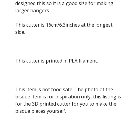
designed this so it is a good size for making
larger hangers.
This cutter is 16cm/6.3inches at the longest
side.
This cutter is printed in PLA filament.
This item is not food safe. The photo of the
bisque item is for inspiration only, this listing is
for the 3D printed cutter for you to make the
bisque pieces yourself.