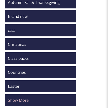
Autumn, Fall & Thanksgiving
Brand new!
ccsa
Christmas
Class packs
Countries
Easter
Show More