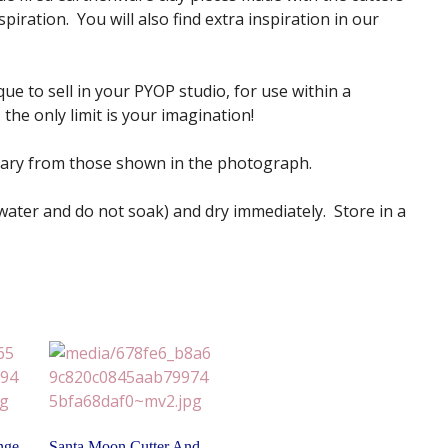
iration. You will also find extra inspiration in our
ue to sell in your PYOP studio, for use within a
the only limit is your imagination!
vary from those shown in the photograph.
 water and do not soak) and dry immediately. Store in a
nge
Santa Moon Cutter And