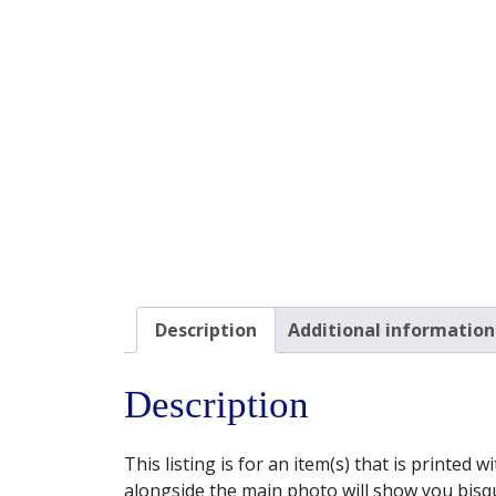
Description
Additional information
Description
This listing is for an item(s) that is printed
alongside the main photo will show you bisqu