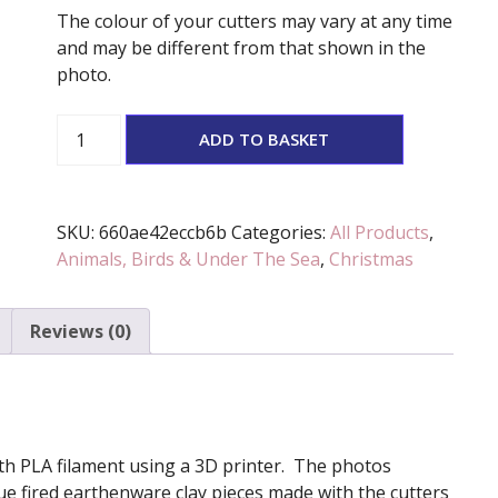
The colour of your cutters may vary at any time
and may be different from that shown in the
photo.
Santa
ADD TO BASKET
Owl
Stamp
And
SKU:
660ae42eccb6b
Categories:
All Products
,
Cutter
Animals, Birds & Under The Sea
,
Christmas
Set
quantity
Reviews (0)
 with PLA filament using a 3D printer. The photos
e fired earthenware clay pieces made with the cutters