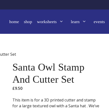
home
shop
worksheets
learn
events
utter Set
Santa Owl Stamp
And Cutter Set
£
9.50
This item is for a 3D printed cutter and stamp
for a large textured owl with a Santa hat . We’ve