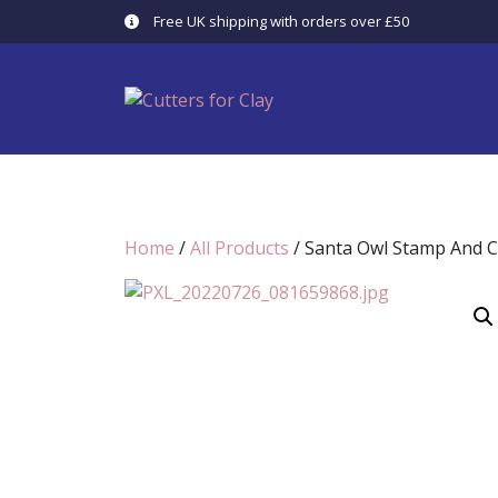
Skip
Free UK shipping with orders over £50
to
content
Home
/
All Products
/ Santa Owl Stamp And C