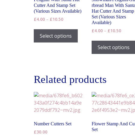
Cutter And Stamp Set
rbread Man With Sant
(Various Sizes Available)
Hat Cutter And Stamp
Set (Various Sizes
Price
£
4.00
–
£
10.50
Available)
range:
This
Price
£
4.00
–
£
10.50
£4.00
product
Select options
range:
through
has
£4.00
£10.50
Select options
throug
multiple
£10.50
variants.
The
options
Related products
may
be
chosen
on
the
product
page
Number Cutters Set
Flower Stamp And Cut
Set
£
30.00