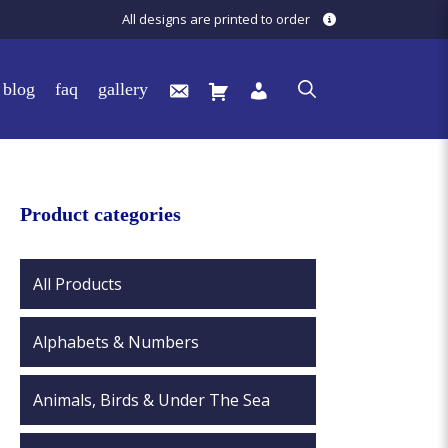
All designs are printed to order
blog
faq
gallery
Product categories
All Products
Alphabets & Numbers
Animals, Birds & Under The Sea