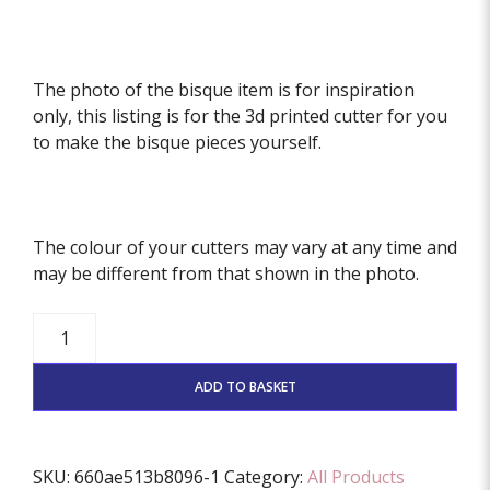
The photo of the bisque item is for inspiration
only, this listing is for the 3d printed cutter for you
to make the bisque pieces yourself.
The colour of your cutters may vary at any time and
may be different from that shown in the photo.
Private
listing
for
ADD TO BASKET
Donna
quantity
SKU:
660ae513b8096-1
Category:
All Products