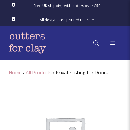
Skip
Free UK shipping with orders over £50
to
content
All designs are printed to order
menu
Home
/
All Products
/ Private listing for Donna