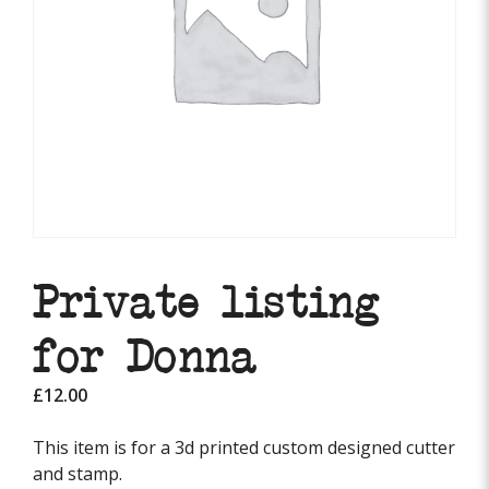
Private listing
for Donna
£
12.00
This item is for a 3d printed custom designed cutter
and stamp.