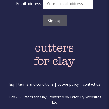
Email address:
faq
|
terms and conditions
|
cookie policy
|
contact us
©2025 Cutters for Clay. Powered by
Drive By Websites
Ltd