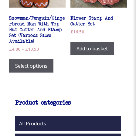
the
product
product
page
page
Snowman/Penguin/Ginge
Flower Stamp And
rbread Man With Top
Cutter Set
Hat Cutter And Stamp
£
16.50
Set (Various Sizes
Available)
Add to basket
Price
£
4.00
–
£
10.50
range:
This
£4.00
product
Select options
through
has
£10.50
multiple
variants.
The
options
Product categories
may
be
chosen
All Products
on