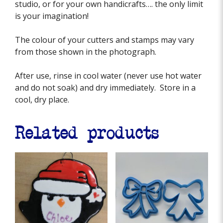
studio, or for your own handicrafts…. the only limit
is your imagination!
The colour of your cutters and stamps may vary
from those shown in the photograph.
After use, rinse in cool water (never use hot water
and do not soak) and dry immediately. Store in a
cool, dry place.
Related products