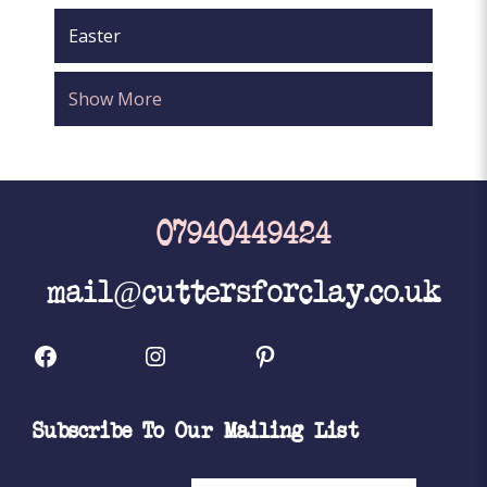
Easter
Show More
07940449424
mail@cuttersforclay.co.uk
Facebook
Instagram
Pinterest
Subscribe To Our Mailing List