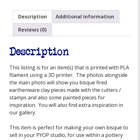
Description
Additional information
Reviews (0)
Description
This listing is for an item(s) that is printed with PLA
filament using a 3D printer. The photos alongside
the main photo will show you bisque fired
earthenware clay pieces made with the cutters /
stamps and also some painted pieces for
inspiration. You will also find extra inspiration in
our gallery.
This item is perfect for making your own bisque to
sell in your PYOP studio, for use within a pottery