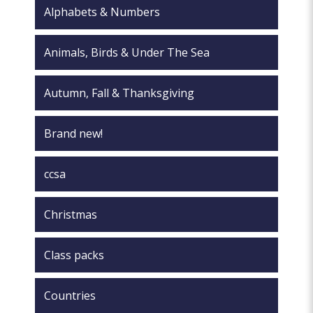
the
Alphabets & Numbers
product
page
Animals, Birds & Under The Sea
Autumn, Fall & Thanksgiving
Brand new!
ccsa
Christmas
Class packs
Countries