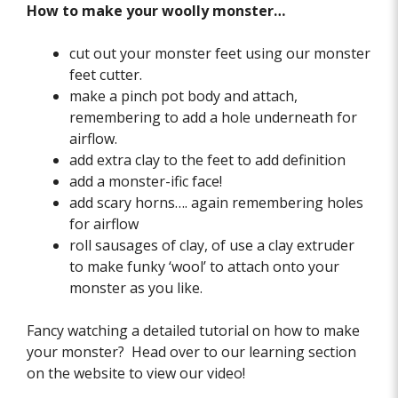
How to make your woolly monster…
cut out your monster feet using our monster
feet cutter.
make a pinch pot body and attach,
remembering to add a hole underneath for
airflow.
add extra clay to the feet to add definition
add a monster-ific face!
add scary horns…. again remembering holes
for airflow
roll sausages of clay, of use a clay extruder
to make funky ‘wool’ to attach onto your
monster as you like.
Fancy watching a detailed tutorial on how to make
your monster? Head over to our learning section
on the website to view our video!