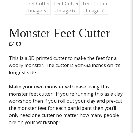
Monster Feet Cutter
£
4.00
This is a 3D printed cutter to make the feet for a
woolly monster. The cutter is 9cm/3.5inches on it’s
longest side.
Make your own monster with ease using this
monster feet cutter! If you’re running this as a clay
workshop then if you roll out your clay and pre-cut
the monster feet for each participant then you’ll
only need one cutter no matter how many people
are on your workshop!