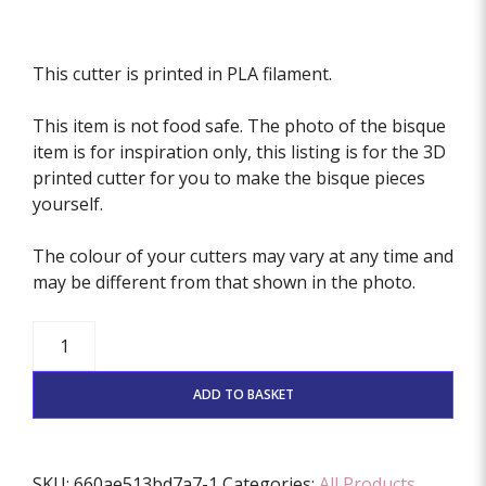
This cutter is printed in PLA filament.
This item is not food safe. The photo of the bisque
item is for inspiration only, this listing is for the 3D
printed cutter for you to make the bisque pieces
yourself.
The colour of your cutters may vary at any time and
may be different from that shown in the photo.
Monster
Feet
Cutter
ADD TO BASKET
quantity
SKU:
660ae513bd7a7-1
Categories:
All Products
,