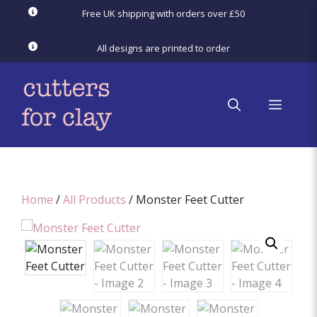
Skip
Free UK shipping with orders over £50
to
content
All designs are printed to order
menu
Home
/
All Products
/ Monster Feet Cutter