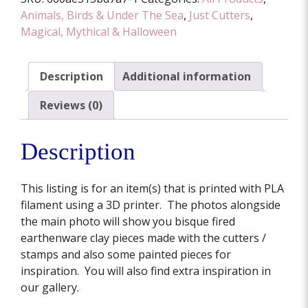
Animals, Birds & Under The Sea
,
Just Cutters
,
Magical, Mythical & Halloween
Description
Additional information
Reviews (0)
Description
This listing is for an item(s) that is printed with PLA
filament using a 3D printer. The photos alongside
the main photo will show you bisque fired
earthenware clay pieces made with the cutters /
stamps and also some painted pieces for
inspiration. You will also find extra inspiration in
our gallery.