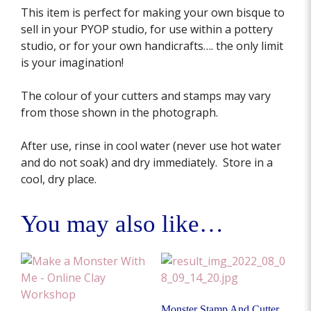
This item is perfect for making your own bisque to
sell in your PYOP studio, for use within a pottery
studio, or for your own handicrafts…. the only limit
is your imagination!
The colour of your cutters and stamps may vary
from those shown in the photograph.
After use, rinse in cool water (never use hot water
and do not soak) and dry immediately. Store in a
cool, dry place.
You may also like…
Monster Stamp And Cutter