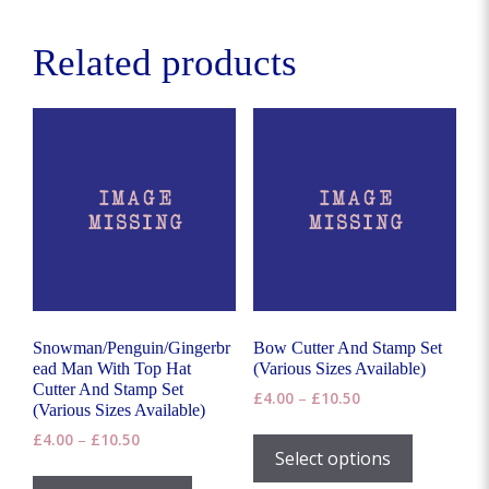
variants.
The
Related products
options
may
be
chosen
on
the
product
page
Snowman/Penguin/Gingerbr
Bow Cutter And Stamp Set
ead Man With Top Hat
(Various Sizes Available)
Cutter And Stamp Set
Price
£
4.00
–
£
10.50
(Various Sizes Available)
range:
This
Price
£
4.00
–
£
10.50
£4.00
product
Select options
range:
through
This
has
£4.00
£10.50