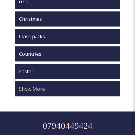
ccsa
Christmas
Class packs
Countries
Easter
Show More
07940449424