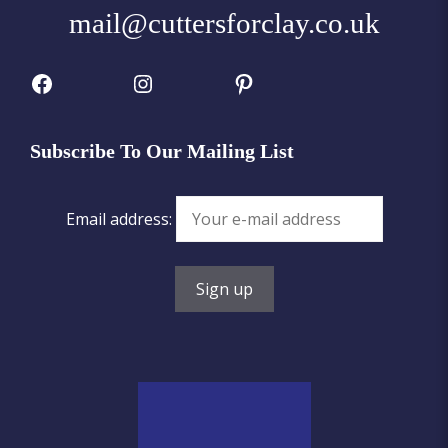
mail@cuttersforclay.co.uk
Facebook
Instagram
Pinterest
Subscribe To Our Mailing List
Email address: