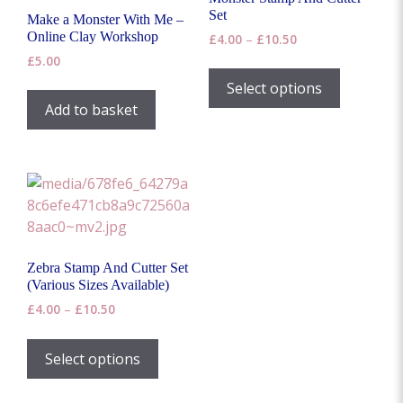
Set
Make a Monster With Me –
Online Clay Workshop
Price
£
4.00
–
£
10.50
range:
£
5.00
This
£4.00
product
Select options
through
has
Add to basket
£10.50
multiple
variants.
The
options
may
be
chosen
Zebra Stamp And Cutter Set
on
(Various Sizes Available)
the
Price
£
4.00
–
£
10.50
product
range:
This
page
£4.00
product
Select options
through
has
£10.50
multiple