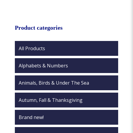
multiple
variants.
variants.
The
The
options
options
Product categories
may
may
be
be
chosen
chosen
All Products
on
on
the
the
product
Alphabets & Numbers
product
page
page
Animals, Birds & Under The Sea
Autumn, Fall & Thanksgiving
Brand new!