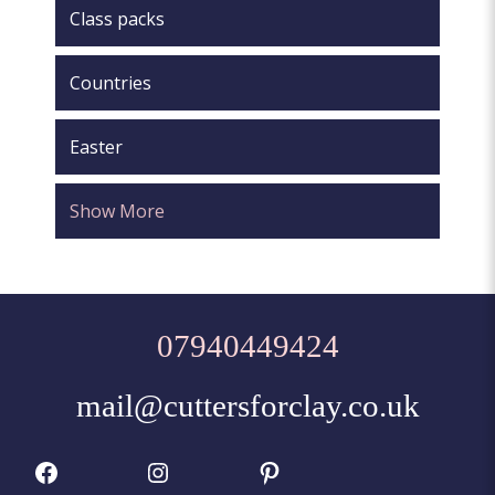
Class packs
Countries
Easter
Show More
07940449424
mail@cuttersforclay.co.uk
Facebook
Instagram
Pinterest