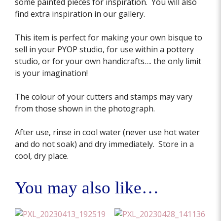
some painted pieces for inspiration. You will also
find extra inspiration in our gallery.
This item is perfect for making your own bisque to
sell in your PYOP studio, for use within a pottery
studio, or for your own handicrafts…. the only limit
is your imagination!
The colour of your cutters and stamps may vary
from those shown in the photograph.
After use, rinse in cool water (never use hot water
and do not soak) and dry immediately. Store in a
cool, dry place.
You may also like…