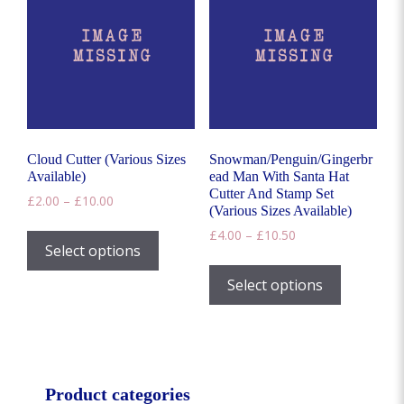
options
may
be
chosen
on
the
product
page
Cloud Cutter (Various Sizes
Snowman/Penguin/Gingerbr
Available)
ead Man With Santa Hat
Cutter And Stamp Set
Price
£
2.00
–
£
10.00
(Various Sizes Available)
range:
This
Price
£
4.00
–
£
10.50
£2.00
product
Select options
range:
through
This
has
£4.00
£10.00
product
Select options
through
multiple
has
£10.50
variants.
multiple
The
variants.
options
The
may
options
Product categories
be