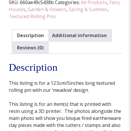
SKU:
660ae49c5438b
Categories:
All Products
,
Fairy
12.5cm/5inches
Houses
,
Garden & Flowers
,
Spring & Summer
,
quantity
Textured Rolling Pins
Description
Additional information
Reviews (0)
Description
This listing is for a 12.5cm/5inches long textured
rolling pin with our ‘meadow’ design.
This listing is for an item(s) that is printed with
resin using a 3D printer. The photos alongside the
main photo will show you bisque fired earthenware
clay pieces made with the cutters / stamps and also