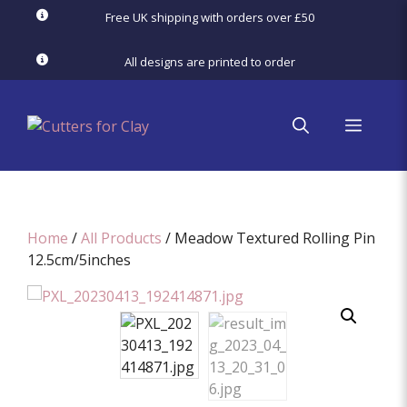
Skip
Free UK shipping with orders over £50
to
content
All designs are printed to order
menu
Home
/
All Products
/ Meadow Textured Rolling Pin
12.5cm/5inches