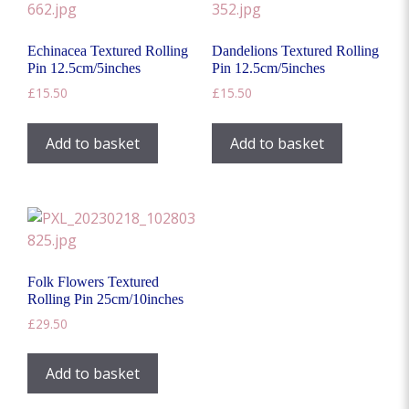
Echinacea Textured Rolling
Dandelions Textured Rolling
Pin 12.5cm/5inches
Pin 12.5cm/5inches
£
15.50
£
15.50
Add to basket
Add to basket
Folk Flowers Textured
Rolling Pin 25cm/10inches
£
29.50
Add to basket