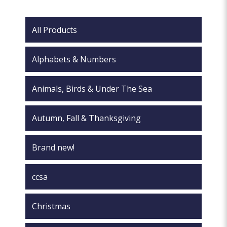
may
chosen
be
on
chosen
All Products
the
on
product
the
page
Alphabets & Numbers
product
page
Animals, Birds & Under The Sea
Autumn, Fall & Thanksgiving
Brand new!
ccsa
Christmas