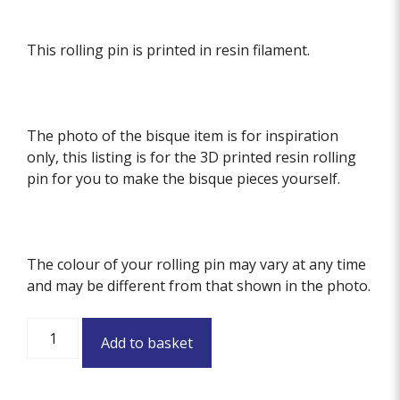
This rolling pin is printed in resin filament.
The photo of the bisque item is for inspiration
only, this listing is for the 3D printed resin rolling
pin for you to make the bisque pieces yourself.
The colour of your rolling pin may vary at any time
and may be different from that shown in the photo.
Meadow
Add to basket
Textured
Rolling
Pin