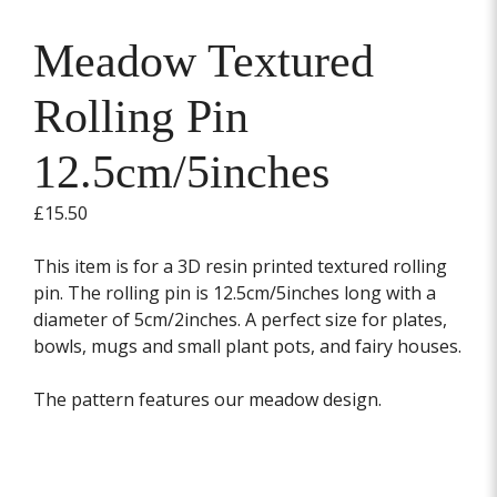
Meadow Textured
Rolling Pin
12.5cm/5inches
£
15.50
This item is for a 3D resin printed textured rolling
pin. The rolling pin is 12.5cm/5inches long with a
diameter of 5cm/2inches. A perfect size for plates,
bowls, mugs and small plant pots, and fairy houses.
The pattern features our meadow design.