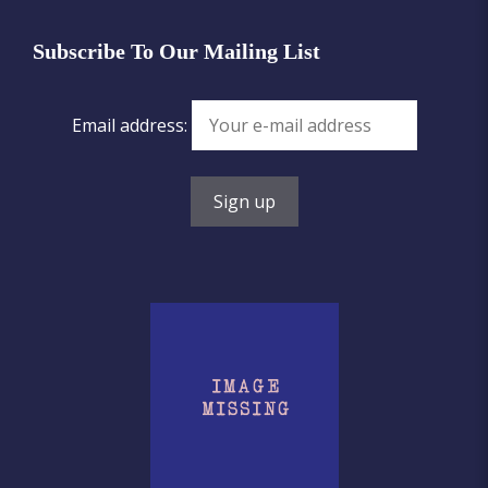
Subscribe To Our Mailing List
Email address: