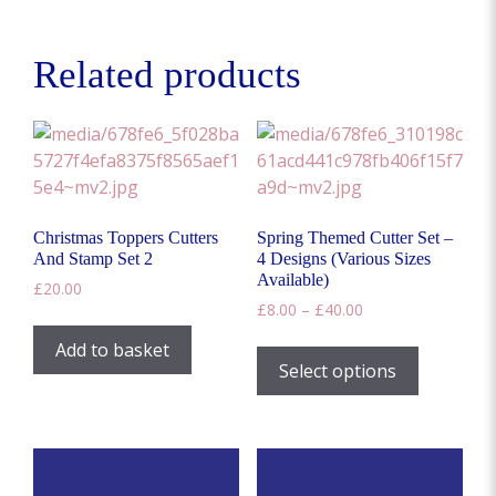
Related products
Christmas Toppers Cutters
Spring Themed Cutter Set –
And Stamp Set 2
4 Designs (Various Sizes
Available)
£
20.00
Price
£
8.00
–
£
40.00
range:
This
Add to basket
£8.00
product
Select options
through
has
£40.00
multiple
variants.
The