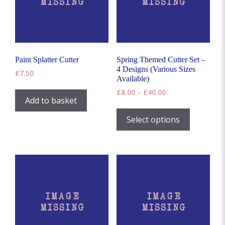
product
page
Paint Splatter Cutter
Spring Themed Cutter Set –
4 Designs (Various Sizes
£
7.50
Available)
Price
£
8.00
–
£
40.00
Add to basket
range:
This
£8.00
product
Select options
through
has
£40.00
multiple
variants.
The
options
may
be
chosen