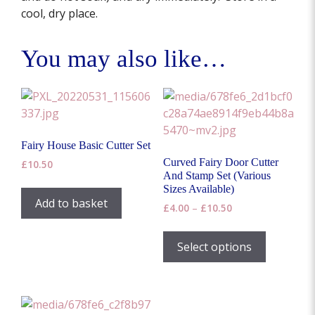
cool, dry place.
You may also like…
Fairy House Basic Cutter Set
Curved Fairy Door Cutter
£
10.50
And Stamp Set (Various
Sizes Available)
Add to basket
Price
£
4.00
–
£
10.50
range:
This
£4.00
product
Select options
through
has
£10.50
multiple
variants.
The