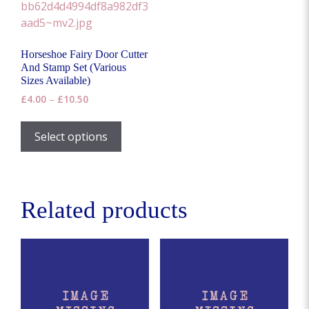
options
may
be
Horseshoe Fairy Door Cutter
chosen
And Stamp Set (Various
on
Sizes Available)
the
Price
£
4.00
–
£
10.50
range:
product
This
£4.00
page
product
Select options
through
has
£10.50
multiple
variants.
The
Related products
options
may
be
chosen
on
the