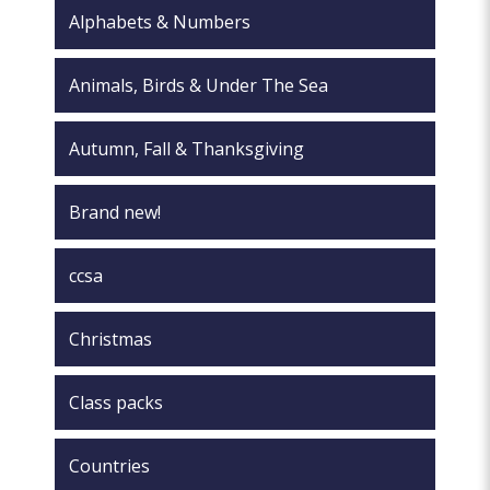
the
product
Alphabets & Numbers
product
page
page
Animals, Birds & Under The Sea
Autumn, Fall & Thanksgiving
Brand new!
ccsa
Christmas
Class packs
Countries