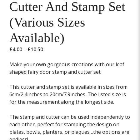
Cutter And Stamp Set
(Various Sizes
Available)
Price
£
4.00
–
£
10.50
range:
£4.00
Make your own gorgeous creations with our leaf
through
shaped fairy door stamp and cutter set.
£10.50
This cutter and stamp set is available in sizes from
6cm/2.4inches to 20cm/7.9inches. The listed size is
for the measurement along the longest side.
The stamp and cutter can be used independently to
each other, perfect for stamping the design on
plates, bowls, planters, or plaques…the options are
endless!