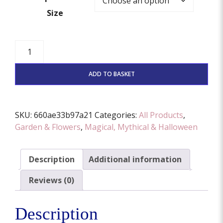
Size
Leaf
Fairy
Door
ADD TO BASKET
Cutter
And
Stamp
SKU:
660ae33b97a21
Categories:
All Products
,
Set
Garden & Flowers
,
Magical, Mythical & Halloween
(Various
Sizes
Available)
Description
Additional information
quantity
Reviews (0)
Description