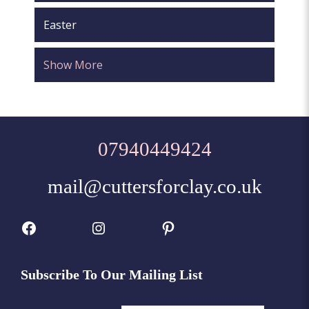
Easter
Show More
07940449424
mail@cuttersforclay.co.uk
Facebook
Instagram
Pinterest
Subscribe To Our Mailing List