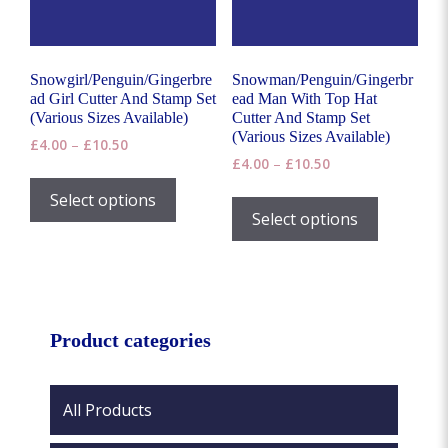
on
the
product
page
Snowgirl/Penguin/Gingerbre
Snowman/Penguin/Gingerbr
ad Girl Cutter And Stamp Set
ead Man With Top Hat
(Various Sizes Available)
Cutter And Stamp Set
(Various Sizes Available)
Price
£
4.00
–
£
10.50
Price
range:
£
4.00
–
£
10.50
This
range:
£4.00
This
product
Select options
£4.00
through
product
Select options
has
through
£10.50
has
£10.50
multiple
multiple
variants.
variants.
The
The
options
options
Product categories
may
may
be
be
chosen
chosen
All Products
on
on
the