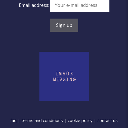
Email address:
faq
|
terms and conditions
|
cookie policy
|
contact us