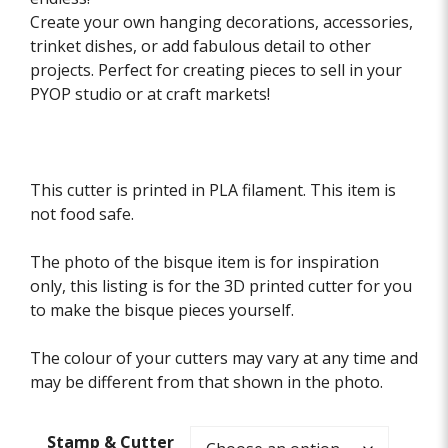
Create your own hanging decorations, accessories,
trinket dishes, or add fabulous detail to other
projects. Perfect for creating pieces to sell in your
PYOP studio or at craft markets!
This cutter is printed in PLA filament. This item is
not food safe.
The photo of the bisque item is for inspiration
only, this listing is for the 3D printed cutter for you
to make the bisque pieces yourself.
The colour of your cutters may vary at any time and
may be different from that shown in the photo.
Stamp & Cutter