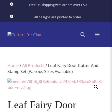
Skip
Free UK shipping with orders over £50
to
content
All designs are printed to order
menu
Home
/
All Products
/ Leaf Fairy Door Cutter And
Stamp Set (Various Sizes Available)
Leaf Fairy Door