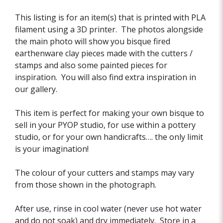
This listing is for an item(s) that is printed with PLA
filament using a 3D printer. The photos alongside
the main photo will show you bisque fired
earthenware clay pieces made with the cutters /
stamps and also some painted pieces for
inspiration. You will also find extra inspiration in
our gallery.
This item is perfect for making your own bisque to
sell in your PYOP studio, for use within a pottery
studio, or for your own handicrafts…. the only limit
is your imagination!
The colour of your cutters and stamps may vary
from those shown in the photograph.
After use, rinse in cool water (never use hot water
and do not soak) and dry immediately. Store in a