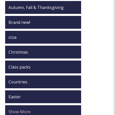
Autumn, Fall & Thanksgiving
Brand new!
ccsa
Christmas
Class packs
Countries
Easter
Show More