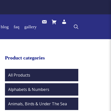
blog
faq
gallery
Product categories
All Products
Alphabets & Numbers
Animals, Birds & Under The Sea