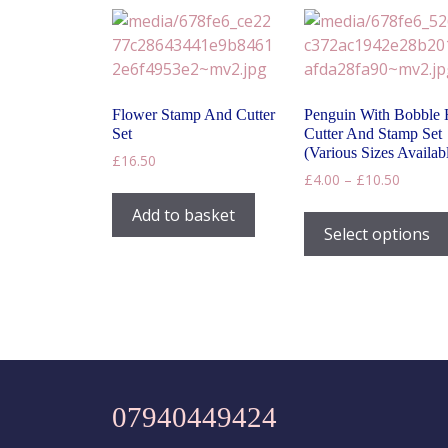
may
be
chosen
on
the
Flower Stamp And Cutter
Penguin With Bobble 
product
Set
Cutter And Stamp Set
page
(Various Sizes Availab
£
16.50
Price
£
4.00
–
£
10.50
range:
Add to basket
£4.00
Select options
throug
£10.50
07940449424