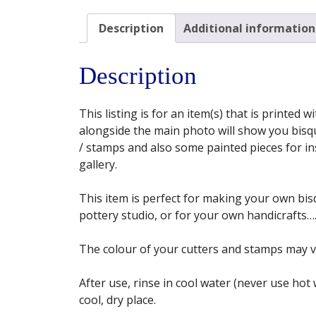
Description
Additional information
Description
This listing is for an item(s) that is printed
alongside the main photo will show you bisqu
/ stamps and also some painted pieces for insp
gallery.
This item is perfect for making your own bisq
pottery studio, or for your own handicrafts…. 
The colour of your cutters and stamps may 
After use, rinse in cool water (never use hot
cool, dry place.