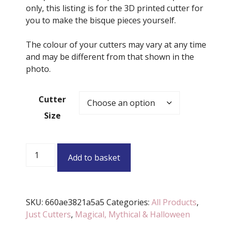
only, this listing is for the 3D printed cutter for
you to make the bisque pieces yourself.
The colour of your cutters may vary at any time
and may be different from that shown in the
photo.
Cutter
Size
Heart
Add to basket
Potion
Bottle
Cutter
(Various
SKU:
660ae3821a5a5
Categories:
All Products
,
Sizes
Just Cutters
,
Magical, Mythical & Halloween
Available)