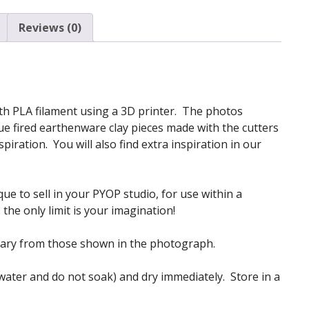
quantity
Reviews (0)
 with PLA filament using a 3D printer. The photos
e fired earthenware clay pieces made with the cutters
iration. You will also find extra inspiration in our
ue to sell in your PYOP studio, for use within a
the only limit is your imagination!
vary from those shown in the photograph.
 water and do not soak) and dry immediately. Store in a