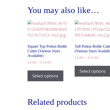
You may also like…
Square Top Potion Bottle
Tall Potion Bottle Cutt
Cutter (Various Sizes
(Various Sizes Availab
Available)
Price
£
2.00
–
£
10.00
Price
£
2.00
–
£
10.00
range:
range:
£2.00
This
Select options
£2.00
throug
product
Select options
through
£10.00
has
£10.00
multiple
variants.
The
Related products
options