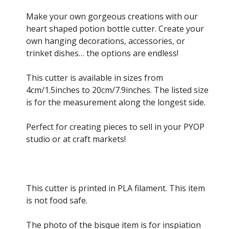
range:
£2.00
Make your own gorgeous creations with our
through
heart shaped potion bottle cutter. Create your
£10.00
own hanging decorations, accessories, or
trinket dishes… the options are endless!
This cutter is available in sizes from
4cm/1.5inches to 20cm/7.9inches. The listed size
is for the measurement along the longest side.
Perfect for creating pieces to sell in your PYOP
studio or at craft markets!
This cutter is printed in PLA filament. This item
is not food safe.
The photo of the bisque item is for inspiation