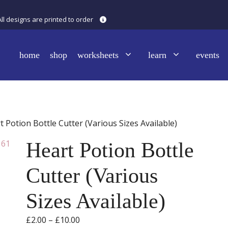
All designs are printed to order
home
shop
worksheets
learn
events
t Potion Bottle Cutter (Various Sizes Available)
Heart Potion Bottle
Cutter (Various
Sizes Available)
Price
£
2.00
–
£
10.00