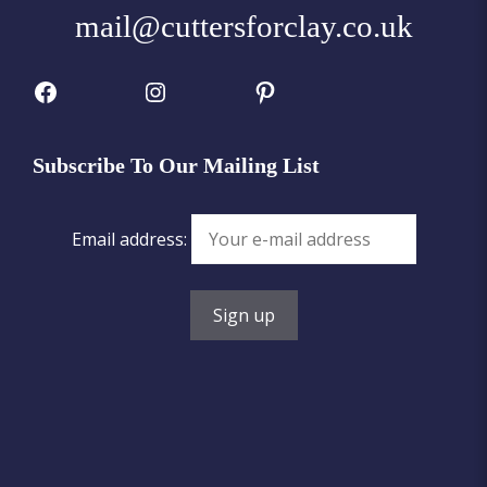
mail@cuttersforclay.co.uk
Facebook
Instagram
Pinterest
Subscribe To Our Mailing List
Email address: