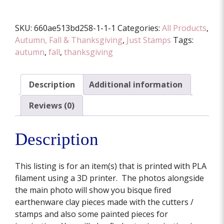
SKU:
660ae513bd258-1-1-1
Categories:
All Products
,
Autumn, Fall & Thanksgiving
,
Just Stamps
Tags:
autumn
,
fall
,
thanksgiving
Description
Additional information
Reviews (0)
Description
This listing is for an item(s) that is printed with PLA
filament using a 3D printer. The photos alongside
the main photo will show you bisque fired
earthenware clay pieces made with the cutters /
stamps and also some painted pieces for