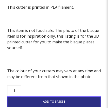
This cutter is printed in PLA filament.
This item is not food safe. The photo of the bisque
item is for inspiration only, this listing is for the 3D
printed cutter for you to make the bisque pieces
yourself.
The colour of your cutters may vary at any time and
may be different from that shown in the photo.
Happy
Thanksgiving
Stamp
ADD TO BASKET
quantity