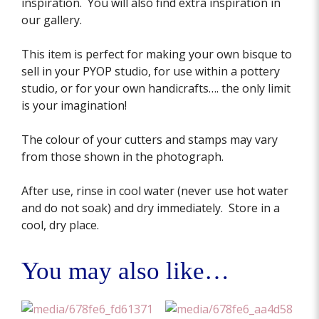
inspiration. You will also find extra inspiration in
our gallery.
This item is perfect for making your own bisque to
sell in your PYOP studio, for use within a pottery
studio, or for your own handicrafts…. the only limit
is your imagination!
The colour of your cutters and stamps may vary
from those shown in the photograph.
After use, rinse in cool water (never use hot water
and do not soak) and dry immediately. Store in a
cool, dry place.
You may also like…