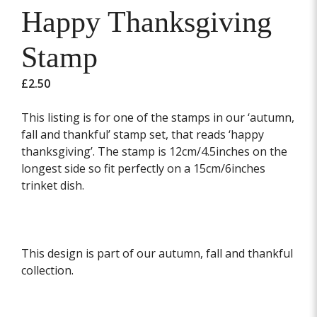
Happy Thanksgiving
Stamp
£
2.50
This listing is for one of the stamps in our ‘autumn,
fall and thankful’ stamp set, that reads ‘happy
thanksgiving’. The stamp is 12cm/4.5inches on the
longest side so fit perfectly on a 15cm/6inches
trinket dish.
This design is part of our autumn, fall and thankful
collection.