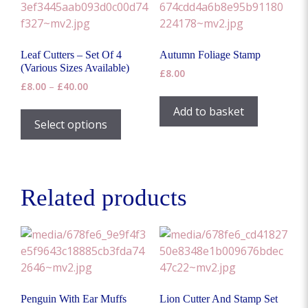
Leaf Cutters – Set Of 4
Autumn Foliage Stamp
(Various Sizes Available)
£
8.00
Price
£
8.00
–
£
40.00
range:
This
Add to basket
£8.00
product
Select options
through
has
£40.00
multiple
variants.
The
Related products
options
may
be
chosen
on
the
Penguin With Ear Muffs
Lion Cutter And Stamp Set
product