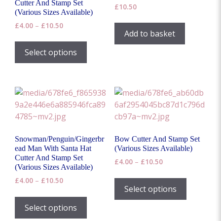
Cutter And Stamp Set
£
10.50
page
(Various Sizes Available)
Price
£
4.00
–
£
10.50
Add to basket
range:
This
£4.00
product
Select options
through
has
£10.50
multiple
variants.
The
options
may
be
Snowman/Penguin/Gingerbr
Bow Cutter And Stamp Set
chosen
ead Man With Santa Hat
(Various Sizes Available)
on
Cutter And Stamp Set
Price
£
4.00
–
£
10.50
(Various Sizes Available)
the
range:
This
Price
£
4.00
–
£
10.50
product
£4.00
product
Select options
range:
through
page
This
has
£4.00
£10.50
product
Select options
through
multiple
has
£10.50