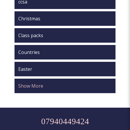
ccsa
Christmas
Class packs
Countries
Easter
Show More
07940449424