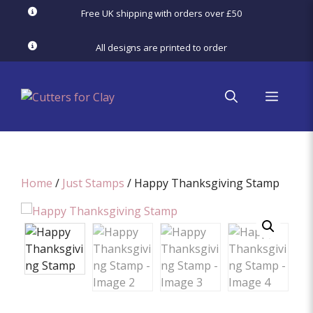
Skip
Free UK shipping with orders over £50
to
content
All designs are printed to order
menu
Home
/
Just Stamps
/ Happy Thanksgiving Stamp