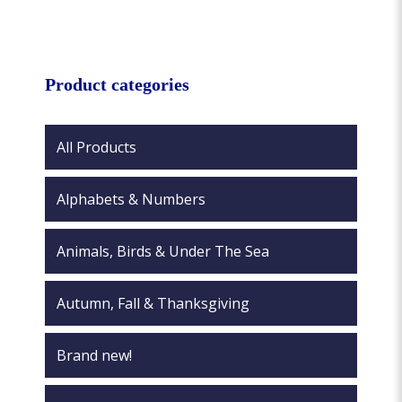
variants.
multiple
The
variants.
options
The
may
options
Product categories
be
may
chosen
be
on
chosen
All Products
the
on
product
the
page
Alphabets & Numbers
product
page
Animals, Birds & Under The Sea
Autumn, Fall & Thanksgiving
Brand new!