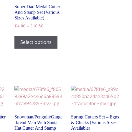
Super Dad Medal Cutter
And Stamp Set (Various
Sizes Available)
Price
£
4.00
–
£
10.50
range:
This
£4.00
product
Select options
through
has
£10.50
multiple
variants.
The
options
may
be
chosen
on
the
ter
Snowman/Penguin/Ginge
Spring Cutters Set – Eggs
product
rbread Man With Santa
& Chicks (Various Sizes
page
Hat Cutter And Stamp
Available)