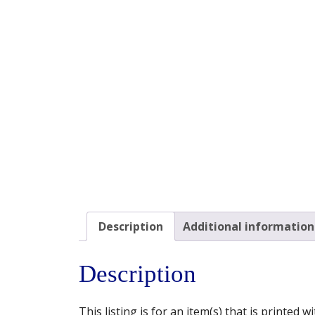
Description
Additional information
Description
This listing is for an item(s) that is printed