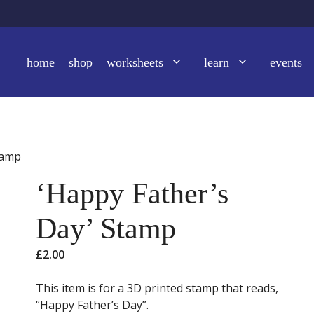
home
shop
worksheets
learn
events
tamp
‘Happy Father’s
Day’ Stamp
£
2.00
This item is for a 3D printed stamp that reads,
“Happy Father’s Day”.