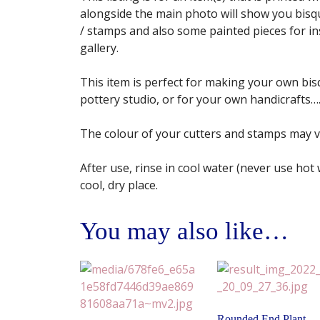
alongside the main photo will show you bisqu
/ stamps and also some painted pieces for insp
gallery.
This item is perfect for making your own bisq
pottery studio, or for your own handicrafts…. 
The colour of your cutters and stamps may 
After use, rinse in cool water (never use hot
cool, dry place.
You may also like…
Rounded End Plant