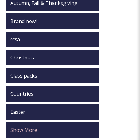
Autumn, Fall & Thanksgiving
Brand new!
ccsa
Christmas
Class packs
Countries
Easter
Show More