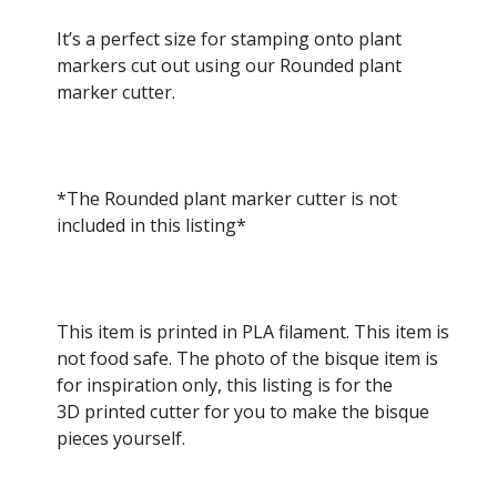
It’s a perfect size for stamping onto plant
markers cut out using our Rounded plant
marker cutter.
*The Rounded plant marker cutter is not
included in this listing*
This item is printed in PLA filament. This item is
not food safe. The photo of the bisque item is
for inspiration only, this listing is for the
3D printed cutter for you to make the bisque
pieces yourself.