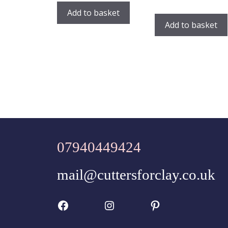
Add to basket
Add to basket
07940449424
mail@cuttersforclay.co.uk
Facebook
Instagram
Pinterest