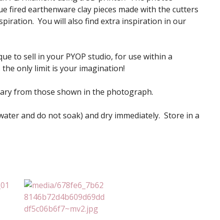
e fired earthenware clay pieces made with the cutters
iration. You will also find extra inspiration in our
ue to sell in your PYOP studio, for use within a
the only limit is your imagination!
vary from those shown in the photograph.
 water and do not soak) and dry immediately. Store in a