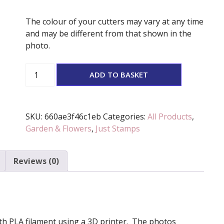
The colour of your cutters may vary at any time
and may be different from that shown in the
photo.
'Happy
ADD TO BASKET
Father's
Day'
Stamp
SKU:
660ae3f46c1eb
Categories:
All Products
,
quantity
Garden & Flowers
,
Just Stamps
Reviews (0)
 with PLA filament using a 3D printer. The photos