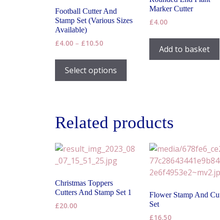
Marker Cutter
Football Cutter And
Stamp Set (Various Sizes
£
4.00
Available)
Price
£
4.00
–
£
10.50
Add to basket
range:
This
£4.00
product
Select options
through
has
£10.50
multiple
variants.
The
Related products
options
may
be
chosen
on
Christmas Toppers
the
Cutters And Stamp Set 1
Flower Stamp And Cut
product
Set
£
20.00
page
£
16.50