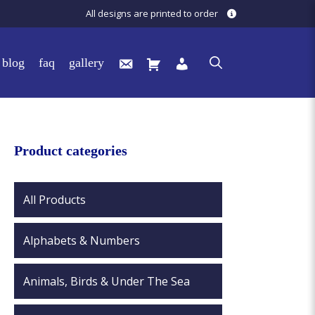
All designs are printed to order
blog
faq
gallery
Product categories
All Products
Alphabets & Numbers
Animals, Birds & Under The Sea