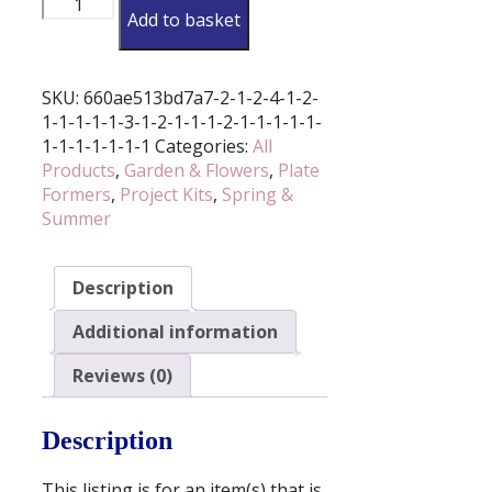
Add to basket
Trinket
Dish
Former
And
SKU:
660ae513bd7a7-2-1-2-4-1-2-
Cutter
1-1-1-1-1-3-1-2-1-1-1-2-1-1-1-1-1-
Set
1-1-1-1-1-1-1
Categories:
All
(Various
Products
,
Garden & Flowers
,
Plate
Sizes
Formers
,
Project Kits
,
Spring &
Available)
Summer
quantity
Description
Additional information
Reviews (0)
Description
This listing is for an item(s) that is