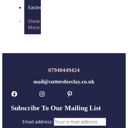
Easter
Show
More
07940449424
mail@cuttersforclay.co.uk
Facebook
Instagram
Pinterest
Subscribe To Our Mailing List
Email address: