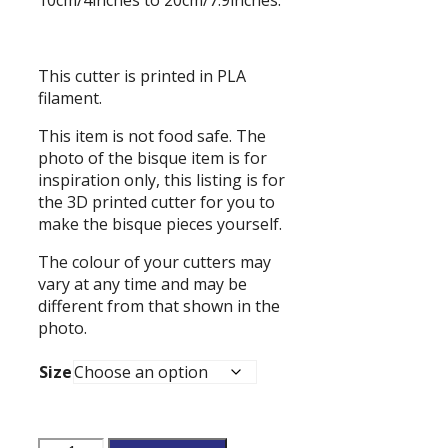
This cutter is printed in PLA
filament.
This item is not food safe. The
photo of the bisque item is for
inspiration only, this listing is for
the 3D printed cutter for you to
make the bisque pieces yourself.
The colour of your cutters may
vary at any time and may be
different from that shown in the
photo.
Size
Flower