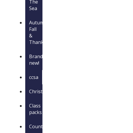
The
Sea
Autumn,
Fall
&
Thanksgiving
Brand
new!
ccsa
Christmas
Class
packs
Countries