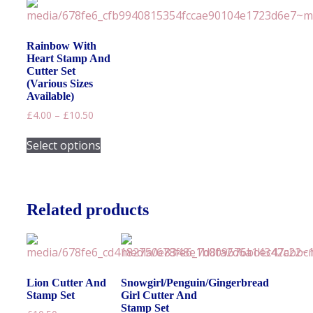
variants.
The
options
Rainbow With
may
Heart Stamp And
be
Cutter Set
chosen
(Various Sizes
on
Available)
the
Price
£
4.00
–
£
10.50
product
range:
This
£4.00
page
Select options
product
through
has
£10.50
multiple
variants.
Related products
The
options
may
be
chosen
Lion Cutter And
Snowgirl/Penguin/Gingerbread
on
Stamp Set
Girl Cutter And
the
Stamp Set