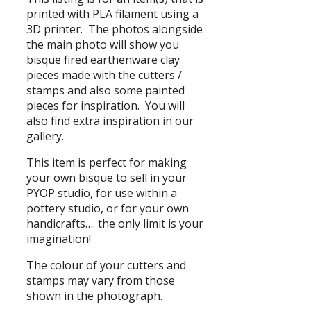
printed with PLA filament using a
3D printer. The photos alongside
the main photo will show you
bisque fired earthenware clay
pieces made with the cutters /
stamps and also some painted
pieces for inspiration. You will
also find extra inspiration in our
gallery.
This item is perfect for making
your own bisque to sell in your
PYOP studio, for use within a
pottery studio, or for your own
handicrafts…. the only limit is your
imagination!
The colour of your cutters and
stamps may vary from those
shown in the photograph.