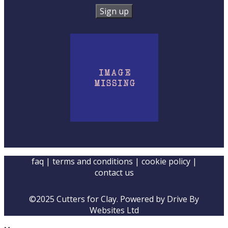
faq
|
terms and conditions
|
cookie policy
|
contact us
©2025 Cutters for Clay. Powered by
Drive By
Websites Ltd