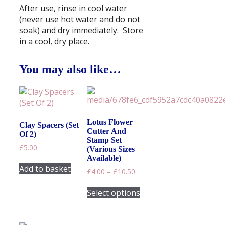
After use, rinse in cool water
(never use hot water and do not
soak) and dry immediately. Store
in a cool, dry place.
You may also like…
Lotus Flower
Clay Spacers (Set
Cutter And
Of 2)
Stamp Set
£
5.00
(Various Sizes
Available)
Add to basket
Price
£
4.00
–
£
10.50
range:
This
£4.00
Select options
product
through
has
£10.50
multiple