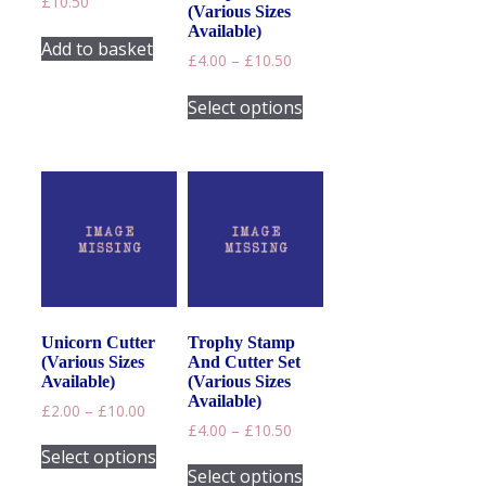
£
10.50
product
(Various Sizes
page
Available)
Add to basket
Price
£
4.00
–
£
10.50
range:
This
£4.00
Select options
product
through
has
£10.50
multiple
variants.
The
options
may
be
chosen
on
Unicorn Cutter
Trophy Stamp
the
(Various Sizes
And Cutter Set
product
Available)
(Various Sizes
page
Available)
Price
£
2.00
–
£
10.00
Price
range:
£
4.00
–
£
10.50
This
range:
£2.00
Select options
This
product
£4.00
through
Select options
product