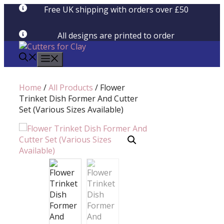
Skip
Free UK shipping with orders over £50
to
content
All designs are printed to order
menu
Home
/
All Products
/ Flower
Trinket Dish Former And Cutter
Set (Various Sizes Available)