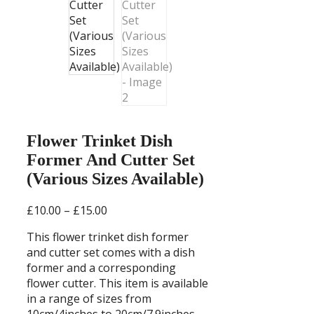
Flower Trinket Dish
Former And Cutter Set
(Various Sizes Available)
Price
£
10.00
–
£
15.00
range:
This flower trinket dish former
£10.00
and cutter set comes with a dish
through
former and a corresponding
£15.00
flower cutter. This item is available
in a range of sizes from
10cm/4inches to 20cm/7.9inches.