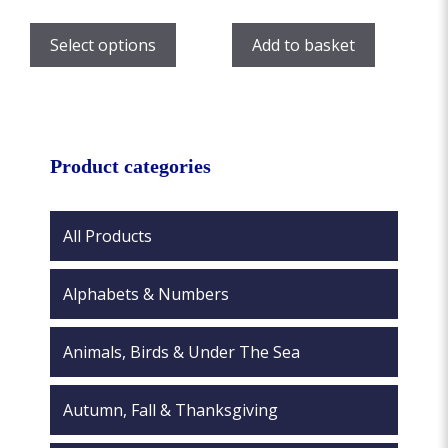
range:
This
£7.00
product
Select options
Add to basket
through
has
£12.00
multiple
variants.
The
options
Product categories
may
be
chosen
All Products
on
the
Alphabets & Numbers
product
page
Animals, Birds & Under The Sea
Autumn, Fall & Thanksgiving