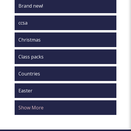
Brand new!
ccsa
Christmas
Class packs
Countries
Easter
Show More