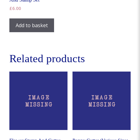
chosen
the
£
6.00
on
product
the
page
Add to basket
product
page
Related products