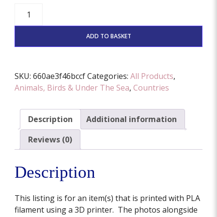
Corgi
Cutter
And
ADD TO BASKET
Stamp
Set
(Various
SKU:
660ae3f46bccf
Categories:
All Products
,
Sizes
Animals, Birds & Under The Sea
,
Countries
Available)
quantity
Description
Additional information
Reviews (0)
Description
This listing is for an item(s) that is printed with PLA
filament using a 3D printer. The photos alongside