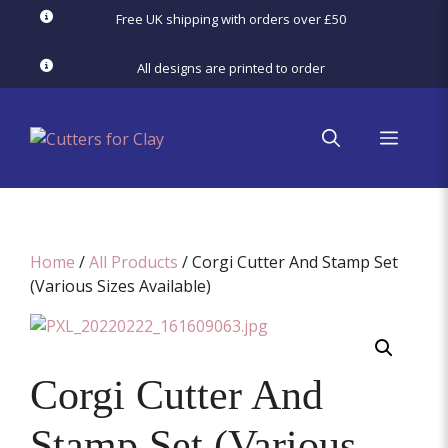
Skip
Free UK shipping with orders over £50
to
content
All designs are printed to order
menu
Home
/
All Products
/ Corgi Cutter And Stamp Set
(Various Sizes Available)
Corgi Cutter And
Stamp Set (Various