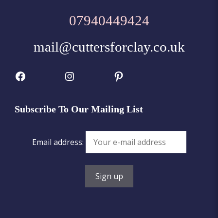
07940449424
mail@cuttersforclay.co.uk
Facebook
Instagram
Pinterest
Subscribe To Our Mailing List
Email address: