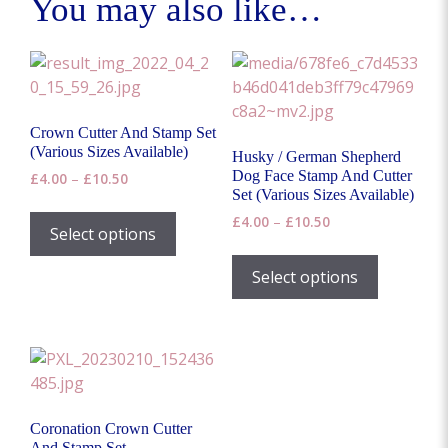
You may also like…
Crown Cutter And Stamp Set
(Various Sizes Available)
Husky / German Shepherd
Dog Face Stamp And Cutter
Price
£
4.00
–
£
10.50
Set (Various Sizes Available)
range:
This
£4.00
Price
£
4.00
–
£
10.50
product
Select options
through
range:
This
has
£10.50
£4.00
product
Select options
multiple
through
has
£10.50
variants.
multiple
The
variants.
options
The
may
options
be
may
chosen
Coronation Crown Cutter
be
on
And Stamp Set