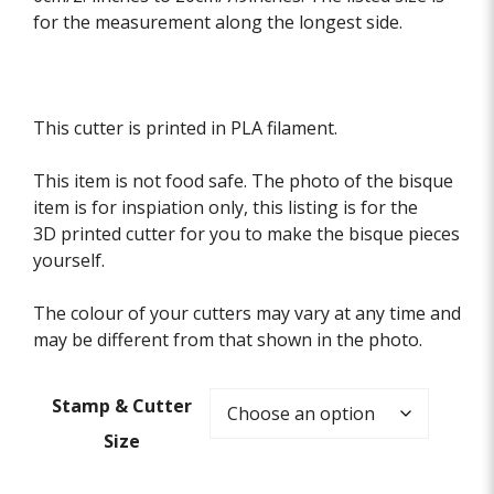
for the measurement along the longest side.
This cutter is printed in PLA filament.
This item is not food safe. The photo of the bisque
item is for inspiation only, this listing is for the
3D printed cutter for you to make the bisque pieces
yourself.
The colour of your cutters may vary at any time and
may be different from that shown in the photo.
Stamp & Cutter
Size