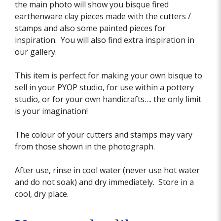
the main photo will show you bisque fired
earthenware clay pieces made with the cutters /
stamps and also some painted pieces for
inspiration. You will also find extra inspiration in
our gallery.
This item is perfect for making your own bisque to
sell in your PYOP studio, for use within a pottery
studio, or for your own handicrafts…. the only limit
is your imagination!
The colour of your cutters and stamps may vary
from those shown in the photograph.
After use, rinse in cool water (never use hot water
and do not soak) and dry immediately. Store in a
cool, dry place.