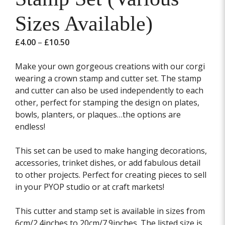
Sizes Available)
Price
£
4.00
–
£
10.50
range:
£4.00
Make your own gorgeous creations with our corgi
through
wearing a crown stamp and cutter set. The stamp
£10.50
and cutter can also be used independently to each
other, perfect for stamping the design on plates,
bowls, planters, or plaques…the options are
endless!
This set can be used to make hanging decorations,
accessories, trinket dishes, or add fabulous detail
to other projects. Perfect for creating pieces to sell
in your PYOP studio or at craft markets!
This cutter and stamp set is available in sizes from
6cm/2.4inches to 20cm/7.9inches. The listed size is