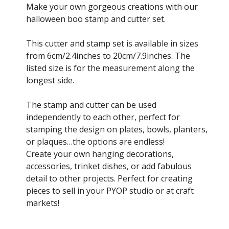
£4.00
Make your own gorgeous creations with our
through
halloween boo stamp and cutter set.
£10.50
This cutter and stamp set is available in sizes
from 6cm/2.4inches to 20cm/7.9inches. The
listed size is for the measurement along the
longest side.
The stamp and cutter can be used
independently to each other, perfect for
stamping the design on plates, bowls, planters,
or plaques…the options are endless!
Create your own hanging decorations,
accessories, trinket dishes, or add fabulous
detail to other projects. Perfect for creating
pieces to sell in your PYOP studio or at craft
markets!