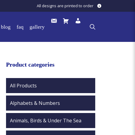
All designs are printed to order
blog
faq
gallery
Product categories
All Products
Alphabets & Numbers
Animals, Birds & Under The Sea