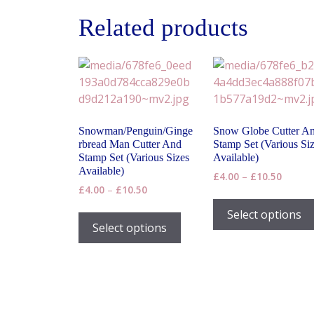
Related products
Snowman/Penguin/Ginge
Snow Globe Cutter A
rbread Man Cutter And
Stamp Set (Various Si
Stamp Set (Various Sizes
Available)
Available)
Price
£
4.00
–
£
10.50
Price
£
4.00
–
£
10.50
range:
range:
£4.00
This
Select options
£4.00
throug
product
Select options
through
£10.50
has
£10.50
multiple
variants.
The
options