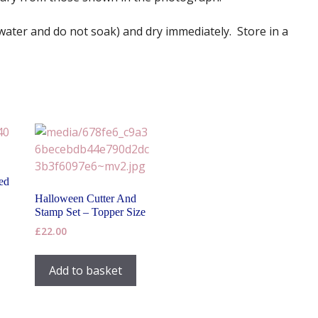
 water and do not soak) and dry immediately. Store in a
ed
Halloween Cutter And
Stamp Set – Topper Size
£
22.00
Add to basket