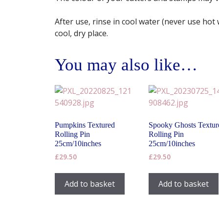
After use, rinse in cool water (never use hot
cool, dry place.
You may also like…
Pumpkins Textured
Spooky Ghosts Textur
Rolling Pin
Rolling Pin
25cm/10inches
25cm/10inches
£
29.50
£
29.50
Add to basket
Add to basket