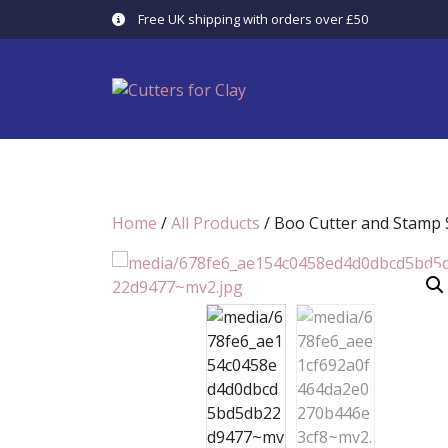
Skip
Free UK shipping with orders over £50
to
content
Home
/
All Products
/ Boo Cutter and Stamp S