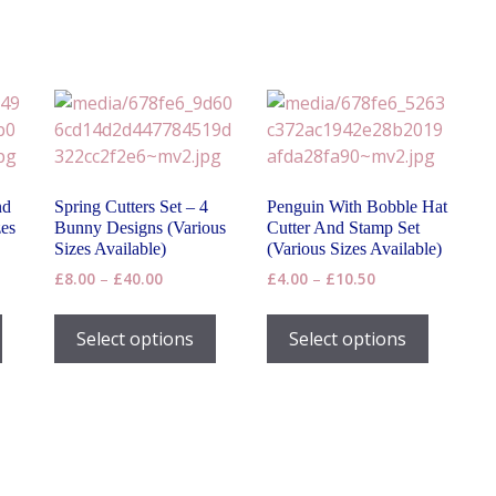
nd
Spring Cutters Set – 4
Penguin With Bobble Hat
zes
Bunny Designs (Various
Cutter And Stamp Set
Sizes Available)
(Various Sizes Available)
Price
Price
£
8.00
–
£
40.00
£
4.00
–
£
10.50
range:
range:
This
This
This
£8.00
£4.00
product
product
product
Select options
Select options
h
through
through
has
has
has
£40.00
£10.50
multiple
multiple
multiple
variants.
variants.
variants
The
The
The
options
options
options
may
may
may