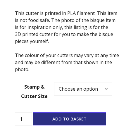
This cutter is printed in PLA filament. This item
is not food safe. The photo of the bisque item
is for inspiration only, this listing is for the
3D printed cutter for you to make the bisque
pieces yourself.
The colour of your cutters may vary at any time
and may be different from that shown in the
photo.
Stamp &
Cutter Size
Boo
ADD TO BASKET
Cutter
and