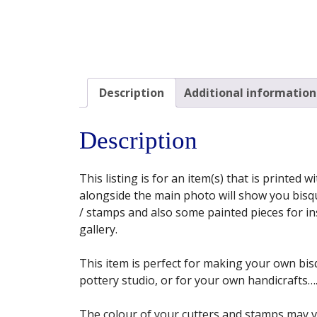
Description
Additional information
Description
This listing is for an item(s) that is printed
alongside the main photo will show you bisqu
/ stamps and also some painted pieces for insp
gallery.
This item is perfect for making your own bisq
pottery studio, or for your own handicrafts…. 
The colour of your cutters and stamps may 