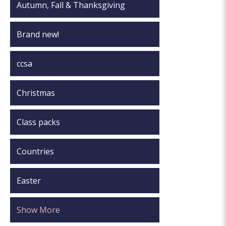
Autumn, Fall & Thanksgiving
Brand new!
ccsa
Christmas
Class packs
Countries
Easter
Show More