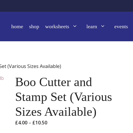
home
shop
worksheets
learn
events
et (Various Sizes Available)
Boo Cutter and
Stamp Set (Various
Sizes Available)
Price
£
4.00
–
£
10.50
range: