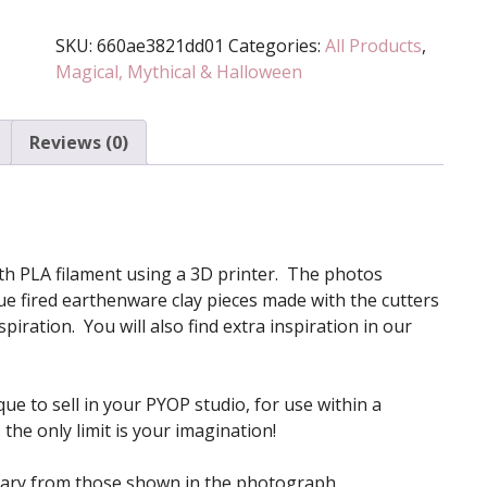
Stamp
SKU:
660ae3821dd01
Categories:
All Products
,
Set
Magical, Mythical & Halloween
(Various
Sizes
Available)
Reviews (0)
quantity
 with PLA filament using a 3D printer. The photos
e fired earthenware clay pieces made with the cutters
iration. You will also find extra inspiration in our
ue to sell in your PYOP studio, for use within a
the only limit is your imagination!
vary from those shown in the photograph.