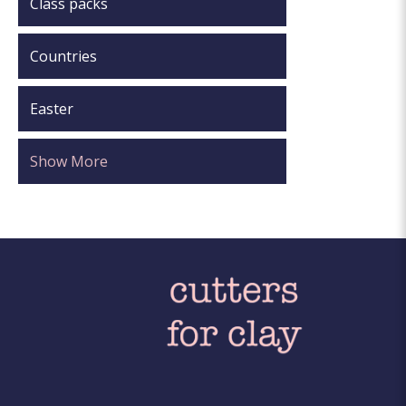
Class packs
Countries
Easter
Show More