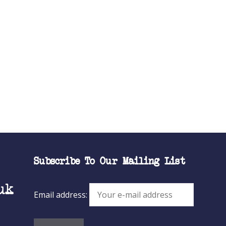
Subscribe To Our Mailing List
uk
Email address: