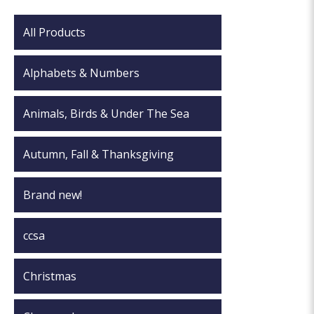
All Products
Alphabets & Numbers
Animals, Birds & Under The Sea
Autumn, Fall & Thanksgiving
Brand new!
ccsa
Christmas