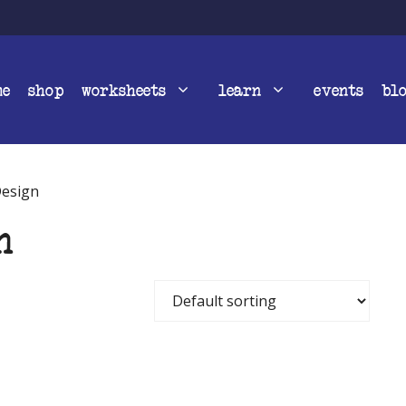
me
shop
worksheets
learn
events
bl
Design
n