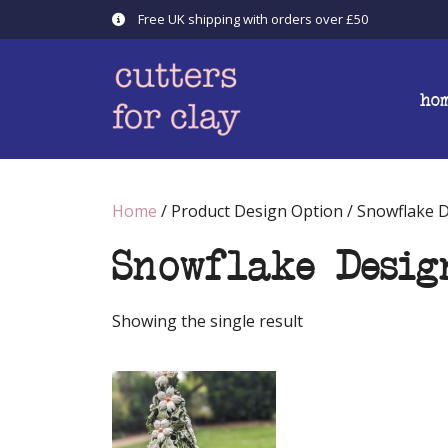
Skip
Free UK shipping with orders over £50
to
content
ho
Home
/ Product Design Option / Snowflake 
Snowflake Desig
Showing the single result