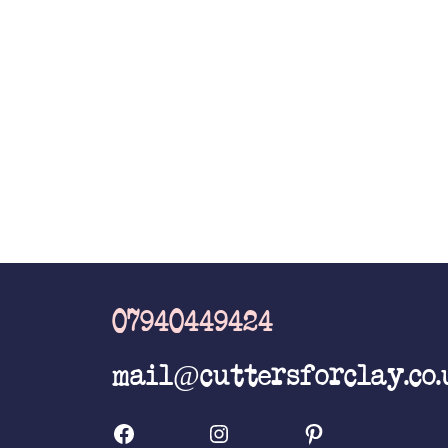
the
product
page
07940449424
mail@cuttersforclay.co.
Facebook
Instagram
Pinterest