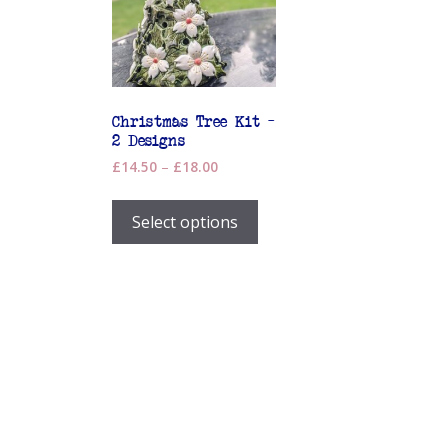
Christmas Tree Kit –
2 Designs
Price
£
14.50
–
£
18.00
range:
This
£14.50
product
Select options
through
has
£18.00
multiple
variants.
The
options
may
be
chosen
on