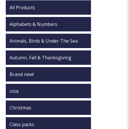
All Products
Alphabets & Numbers
Animals, Birds & Under The Sea
Autumn, Fall & Thanksgiving
Brand new!
ccsa
Christmas
Class packs