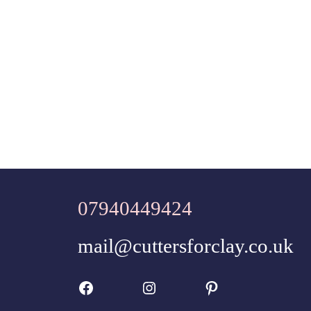
07940449424
mail@cuttersforclay.co.uk
Facebook
Instagram
Pinterest