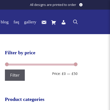
All designs are printed to order
blog
faq
gallery
Filter by price
Min
Max
Price:
£0
—
£50
Filter
price
price
Product categories