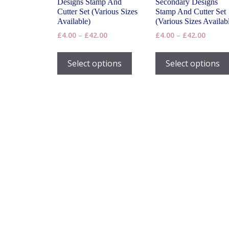
Designs Stamp And
Secondary Designs
Cutter Set (Various Sizes
Stamp And Cutter Set
Available)
(Various Sizes Availab
Price
Price
£
4.00
–
£
42.00
£
4.00
–
£
42.00
range:
range:
This
£4.00
£4.00
product
Select options
Select options
through
throug
has
£42.00
£42.00
multiple
variants.
The
options
may
be
chosen
on
the
product
page