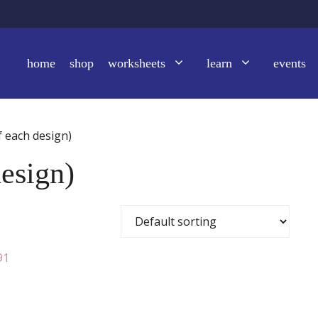
home
shop
worksheets
learn
events
f each design)
design)