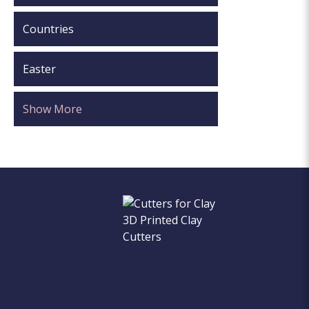
Countries
Easter
Show More