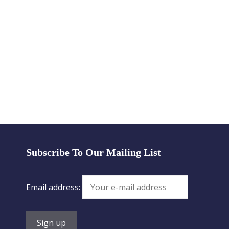
Subscribe To Our Mailing List
Email address: