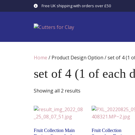
Skip
Free UK shipping with orders over £50
to
content
Home
/ Product Design Option / set of 4 (1 o
set of 4 (1 of each 
Showing all 2 results
Fruit Collection Main
Fruit Collection