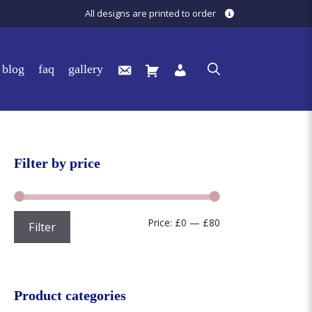
All designs are printed to order
blog
faq
gallery
Filter by price
Min
Max
Price:
£0
—
£80
Filter
price
price
Product categories