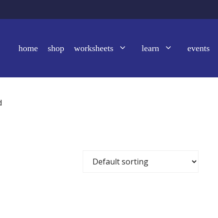
home
shop
worksheets
learn
events
d