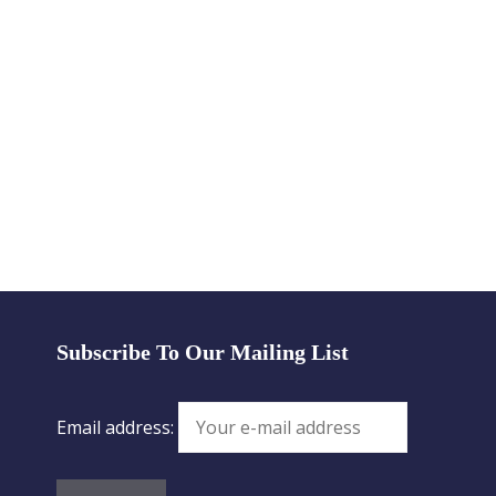
Subscribe To Our Mailing List
Email address: