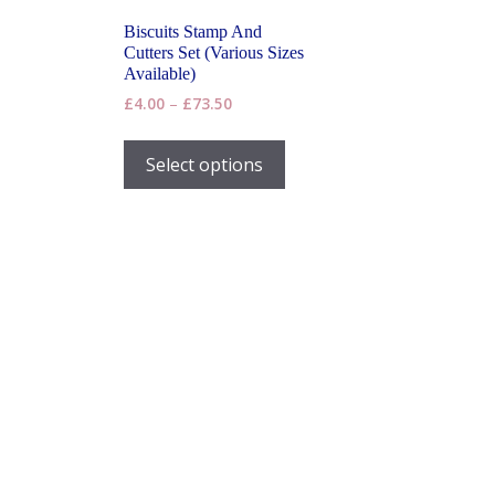
Biscuits Stamp And
Cutters Set (Various Sizes
Available)
Price
£
4.00
–
£
73.50
range:
This
£4.00
product
Select options
through
has
£73.50
multiple
variants.
The
options
may
be
chosen
on
the
product
page