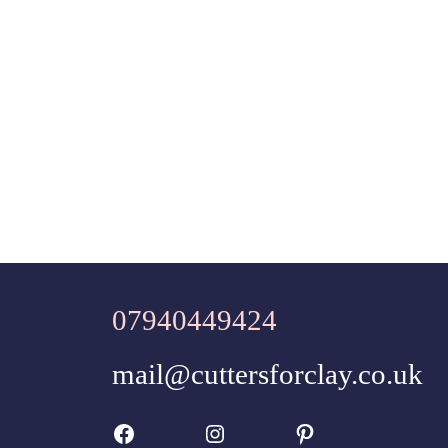
07940449424
mail@cuttersforclay.co.uk
Facebook
Instagram
Pinterest