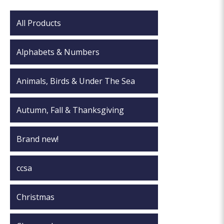
All Products
Alphabets & Numbers
Animals, Birds & Under The Sea
Autumn, Fall & Thanksgiving
Brand new!
ccsa
Christmas