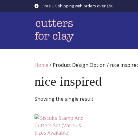
Skip
Free UK shipping with orders over £50
to
content
Home
/ Product Design Option / nice inspire
nice inspired
Showing the single result