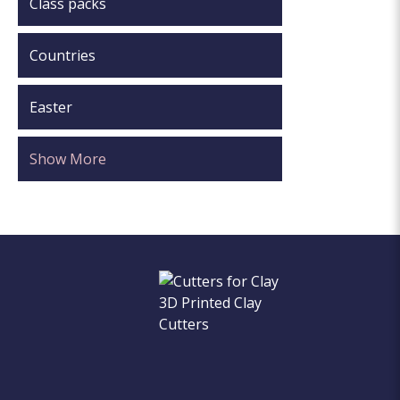
Class packs
Countries
Easter
Show More