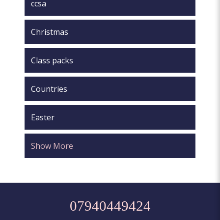
ccsa
Christmas
Class packs
Countries
Easter
Show More
07940449424