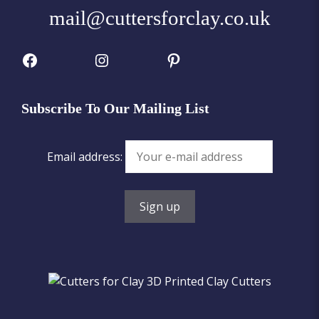
mail@cuttersforclay.co.uk
Facebook
Instagram
Pinterest
Subscribe To Our Mailing List
Email address: