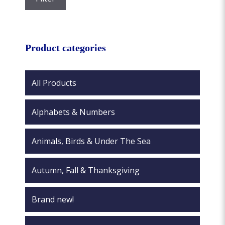
the
price
price
product
page
Product categories
All Products
Alphabets & Numbers
Animals, Birds & Under The Sea
Autumn, Fall & Thanksgiving
Brand new!