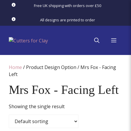
Skip
Free UK shipping with orders over £50
to
content
All designs are printed to order
menu
Home
/ Product Design Option / Mrs Fox - Facing
Left
Mrs Fox - Facing Left
Showing the single result