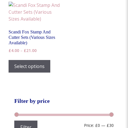
Scandi Fox Stamp And
Cutter Sets (Various Sizes
Available)
Price
£
4.00
–
£
21.00
range:
This
£4.00
product
Select options
through
has
£21.00
multiple
variants.
The
options
Filter by price
may
be
chosen
Min
Max
Price:
£0
—
£30
Filter
on