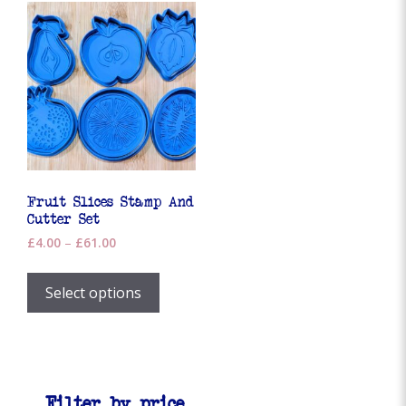
Fruit Slices Stamp And
Cutter Set
Price
£
4.00
–
£
61.00
range:
This
£4.00
product
Select options
through
has
£61.00
multiple
variants.
The
options
Filter by price