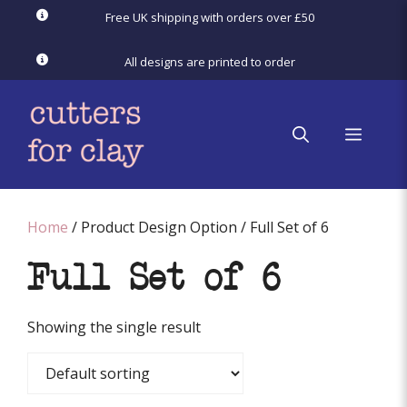
Skip
Free UK shipping with orders over £50
to
content
All designs are printed to order
menu
Home
/ Product Design Option / Full Set of 6
Full Set of 6
Showing the single result