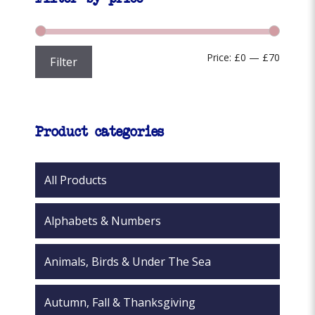
may
be
chosen
Min
Max
Price:
£0
—
£70
Filter
on
the
price
price
product
page
Product categories
All Products
Alphabets & Numbers
Animals, Birds & Under The Sea
Autumn, Fall & Thanksgiving