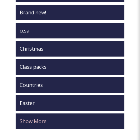
Brand new!
ccsa
Christmas
Class packs
Countries
Easter
Show More