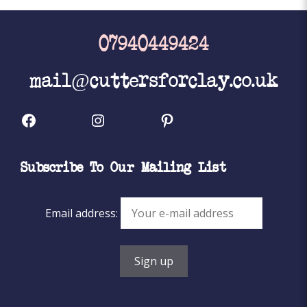
07940449424
mail@cuttersforclay.co.uk
Facebook
Instagram
Pinterest
Subscribe To Our Mailing List
Email address: